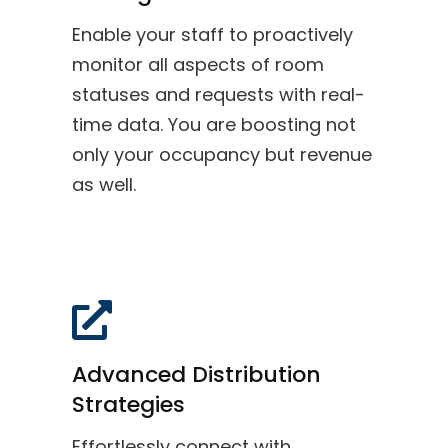
Enable your staff to proactively
monitor all aspects of room
statuses and requests with real-
time data. You are boosting not
only your occupancy but revenue
as well.
Advanced Distribution
Strategies
Effortlessly connect with