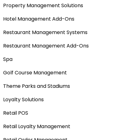
Property Management Solutions
Hotel Management Add-Ons
Restaurant Management Systems
Restaurant Management Add-Ons
Spa
Golf Course Management
Theme Parks and Stadiums
Loyalty Solutions
Retail POS
Retail Loyalty Management
Retail Order Management