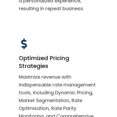
a personalized experience,
resulting in repeat business.
Optimized Pricing
Strategies
Maximize revenue with
indispensable rate management
tools, including Dynamic Pricing,
Market Segmentation, Rate
Optimisation, Rate Parity
Monitoring, and Comprehensive