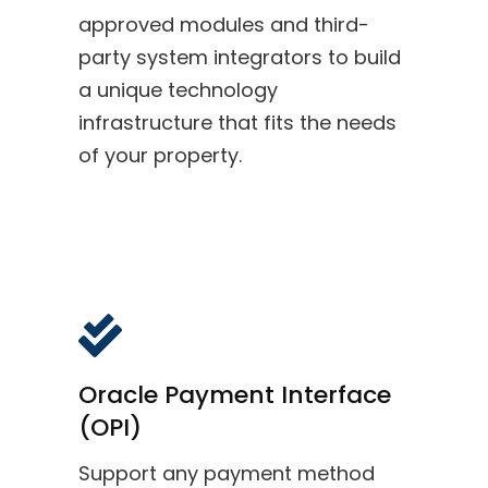
approved modules and third-
party system integrators to build
a unique technology
infrastructure that fits the needs
of your property.
Oracle Payment Interface
(OPI)
Support any payment method