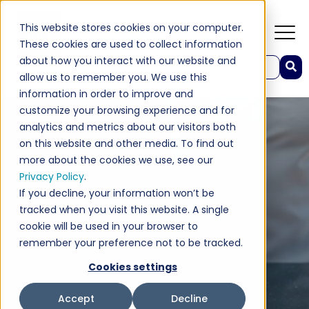
This website stores cookies on your computer.
These cookies are used to collect information
about how you interact with our website and
This is a search field with an auto-suggest feature attached.
allow us to remember you. We use this
There are no suggestions because the search field 
information in order to improve and
customize your browsing experience and for
analytics and metrics about our visitors both
on this website and other media. To find out
more about the cookies we use, see our
Privacy Policy
.
If you decline, your information won’t be
tracked when you visit this website. A single
cookie will be used in your browser to
remember your preference not to be tracked.
Cookies settings
Accept
Decline