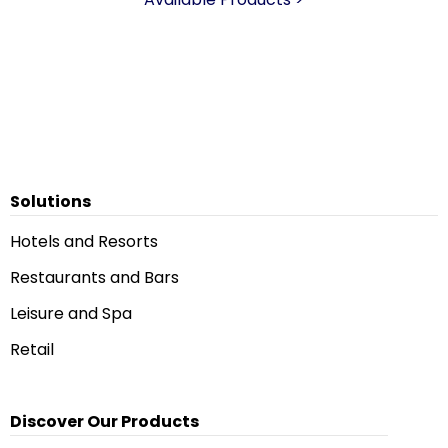
Solutions
Hotels and Resorts
Restaurants and Bars
Leisure and Spa
Retail
Discover Our Products