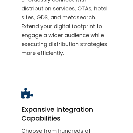
distribution services, OTAs, hotel
sites, GDS, and metasearch.
Extend your digital footprint to
engage a wider audience while
executing distribution strategies
more efficiently.
Expansive Integration
Capabilities
Choose from hundreds of