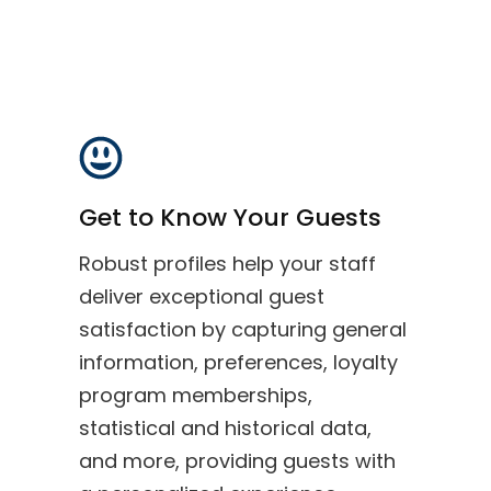
Get to Know Your Guests
Robust profiles help your staff
deliver exceptional guest
satisfaction by capturing general
information, preferences, loyalty
program memberships,
statistical and historical data,
and more, providing guests with