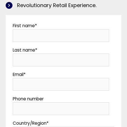
Revolutionary Retail Experience.
First name
*
Last name
*
Email
*
Phone number
Country/Region
*