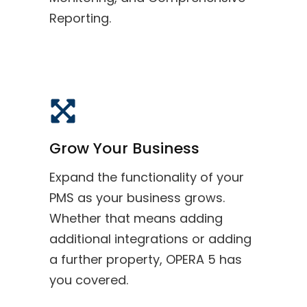
Reporting.
Grow Your Business
Expand the functionality of your
PMS as your business grows.
Whether that means adding
additional integrations or adding
a further property, OPERA 5 has
you covered.