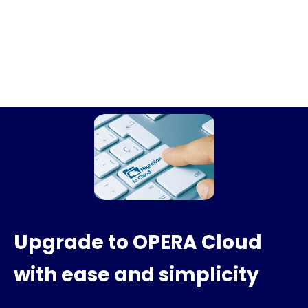
Upgrade to OPERA Cloud
with ease and simplicity