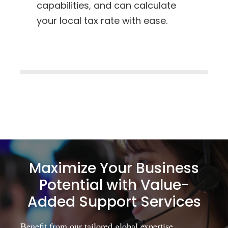
capabilities, and can calculate
your local tax rate with ease.
Maximize Your Business
Potential with Value-
Added Support Services
Benefit from our tailored global expertise,