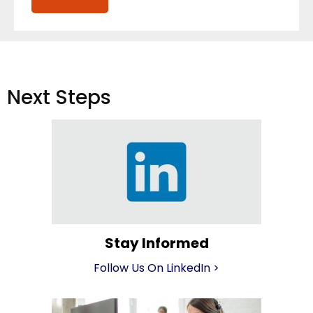
Next Steps
Stay Informed
Follow Us On LinkedIn
>