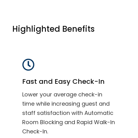
Highlighted Benefits
Fast and Easy Check-In
Lower your average check-in
time while increasing guest and
staff satisfaction with Automatic
Room Blocking and Rapid Walk-In
Check-In.