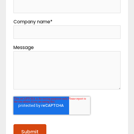
Company name
*
Message