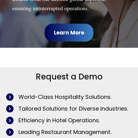
ensuring uninterrupted operations.
Learn More
Request a Demo
World-Class Hospitality Solutions.
Tailored Solutions for Diverse Industries.
Efficiency in Hotel Operations.
Leading Restaurant Management.