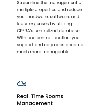
Streamline the management of
multiple properties and reduce
your hardware, software, and
labor expenses by utilizing
OPERA’s centralized database.
With one central location, your
support and upgrades become
much more manageable.
Real-Time Rooms
Management