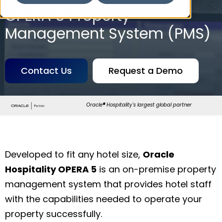
OPERA 5 Property
Management System (PMS)
Contact Us
Request a Demo
Oracle
®
Hospitality's largest global partner
Developed to fit any hotel size,
Oracle
Hospitality OPERA 5
is an on-premise property
management system that provides hotel staff
with the capabilities needed to operate your
property successfully.