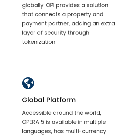
globally. OPI provides a solution
that connects a property and
payment partner, adding an extra
layer of security through
tokenization.
Global Platform
Accessible around the world,
OPERA 5 is available in multiple
languages, has multi-currency