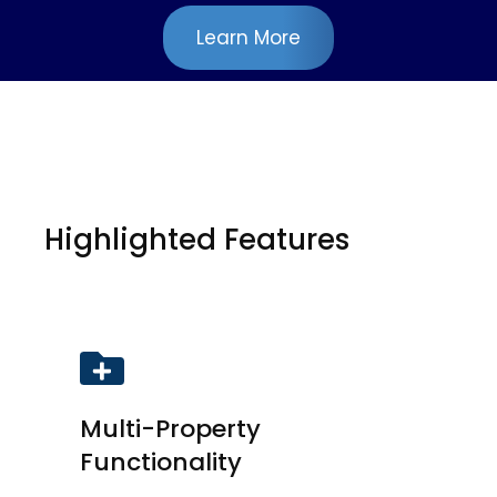
Learn More
Highlighted Features
Multi-Property
Functionality