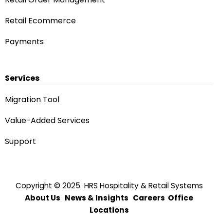
Retail Ecommerce
Payments
Services
Migration Tool
Value-Added Services
Support
Copyright © 2025 HRS Hospitality & Retail Systems
About Us
News & Insights
Careers
Office
Locations