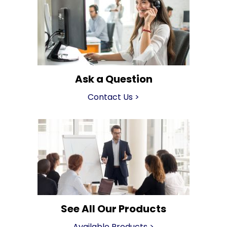
Ask a Question
Contact Us
>
See All Our Products
Available Products
>