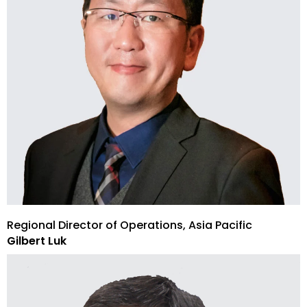
Regional Director of Operations, Asia Pacific
Gilbert Luk