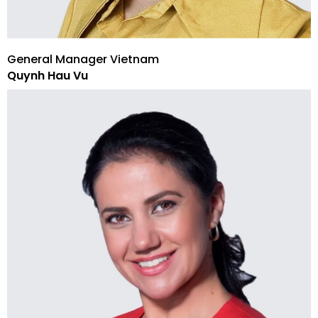
General Manager Vietnam
Quynh Hau Vu