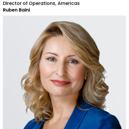
Director of Operations, Americas
Ruben Baini