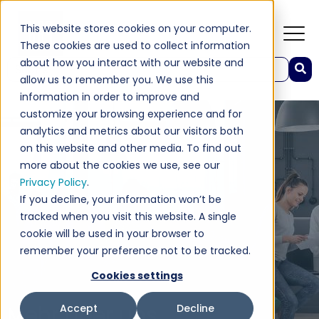
This website stores cookies on your computer.
These cookies are used to collect information
about how you interact with our website and
Dies ist ein Suchfeld mit einer automatischen Vorschlagsfunktion.
allow us to remember you. We use this
Es gibt keine Vorschläge, da das Suchfeld leer ist.
information in order to improve and
customize your browsing experience and for
analytics and metrics about our visitors both
on this website and other media. To find out
more about the cookies we use, see our
Privacy Policy
.
If you decline, your information won’t be
tracked when you visit this website. A single
cookie will be used in your browser to
remember your preference not to be tracked.
Cookies settings
Mehr über uns
Accept
Decline