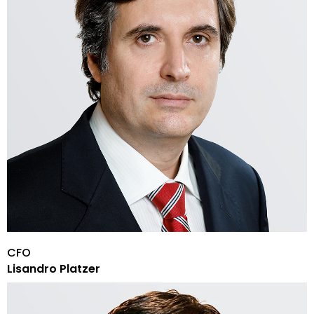
CFO
Lisandro Platzer