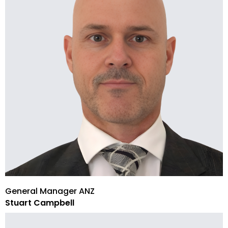
General Manager ANZ
Stuart Campbell