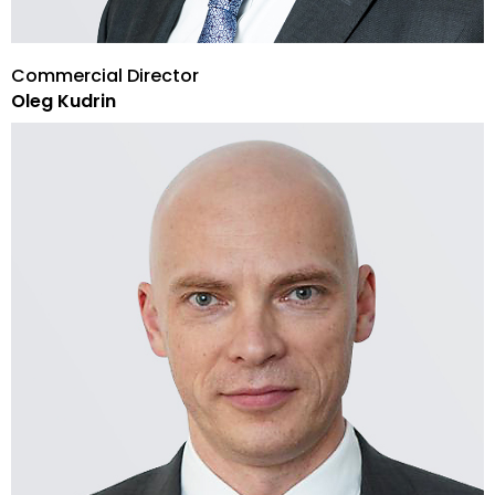
Commercial Director
Oleg Kudrin