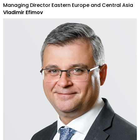
Managing Director Eastern Europe and Central Asia
Vladimir Efimov