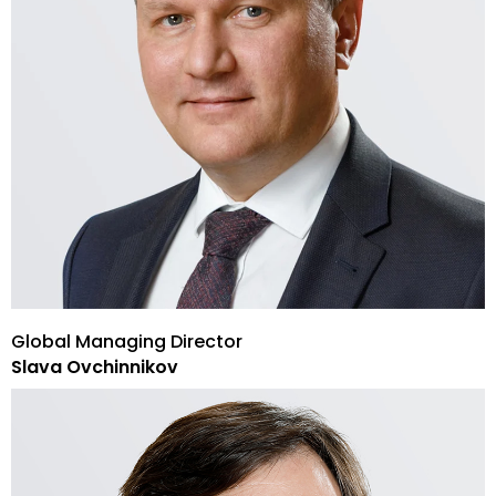
Global Managing Director
Slava Ovchinnikov