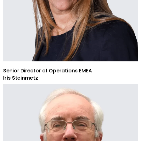
Senior Director of Operations EMEA
Iris Steinmetz