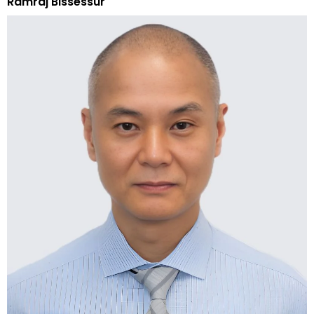
Ramraj Bissessur