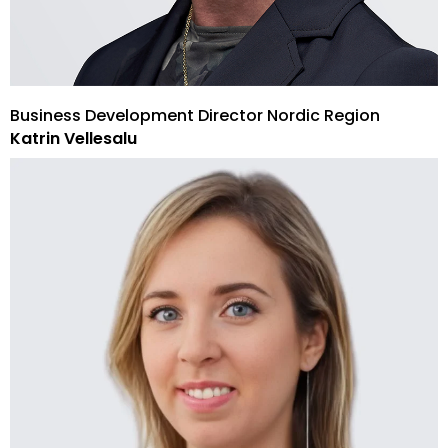
Business Development Director Nordic Region
Katrin Vellesalu