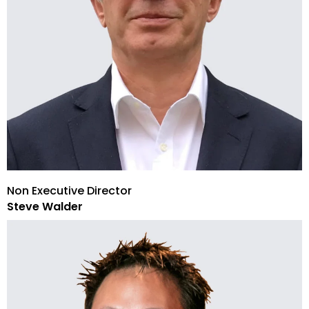
Non Executive Director
Steve Walder