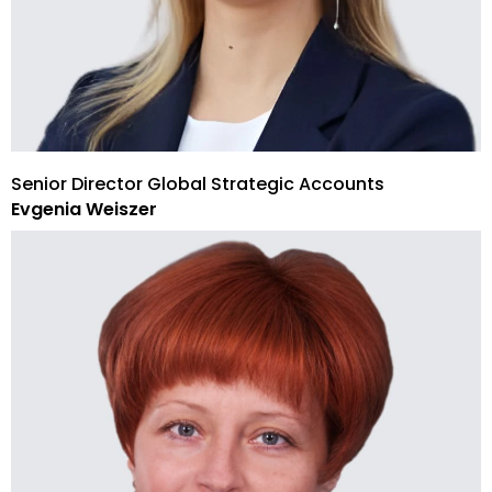
Senior Director Global Strategic Accounts
Evgenia Weiszer