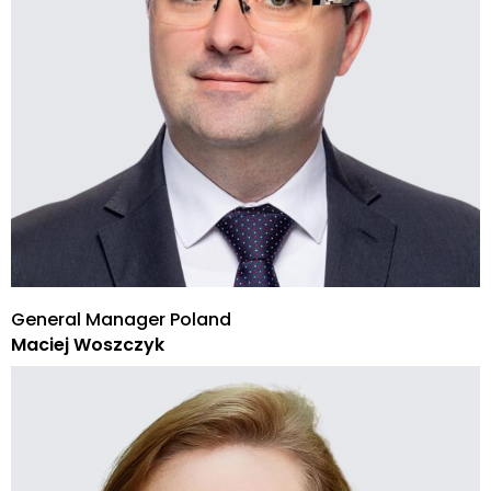
General Manager Poland
Maciej Woszczyk