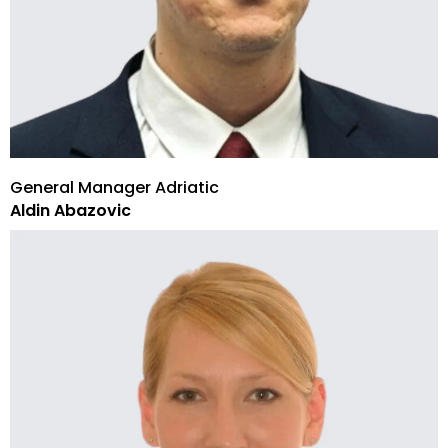
General Manager Adriatic
Aldin Abazovic