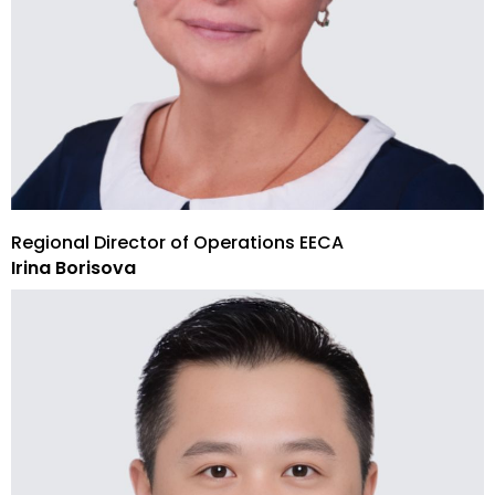
Regional Director of Operations EECA
Irina Borisova