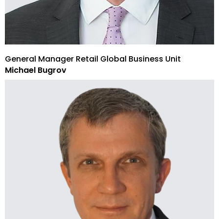
General Manager Retail Global Business Unit
Michael Bugrov