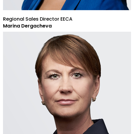
Regional Sales Director EECA
Marina Dergacheva