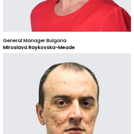
General Manager Bulgaria
Miroslava Raykovska-Meade