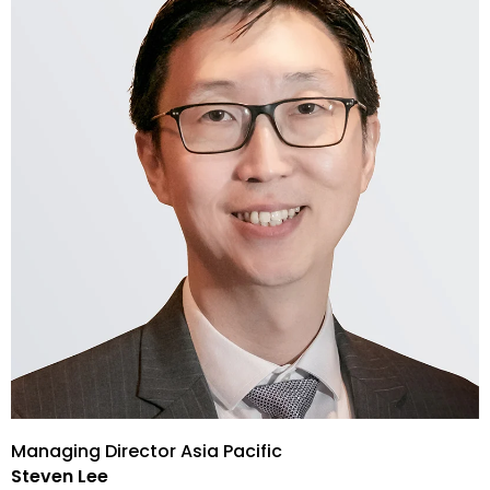
Managing Director Asia Pacific
Steven Lee