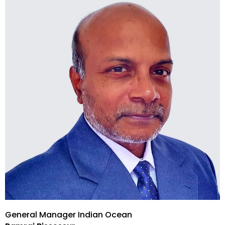
General Manager Indian Ocean