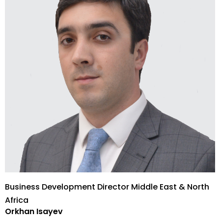
Business Development Director Middle East & North
Africa
Orkhan Isayev