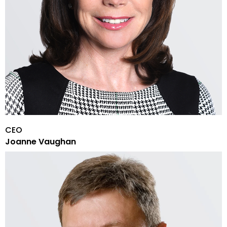
CEO
Joanne Vaughan