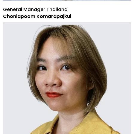
General Manager Thailand
Chonlapoom Komarapajkul