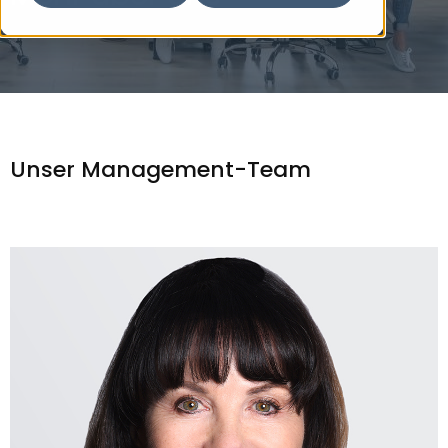
Unser Management-Team