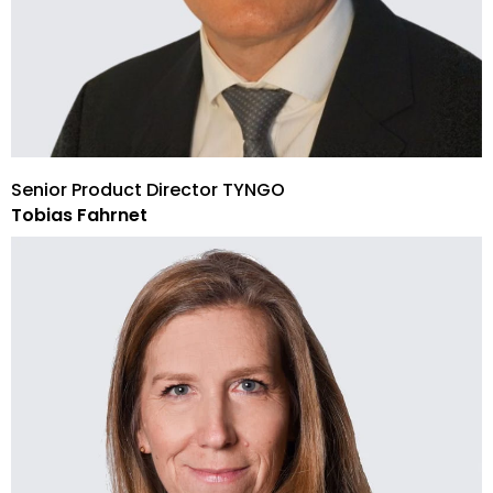
Senior Product Director TYNGO
Tobias Fahrnet