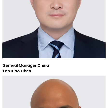
General Manager China
Tan Xiao Chen