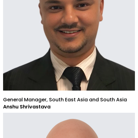
General Manager, South East Asia and South Asia
Anshu Shrivastava