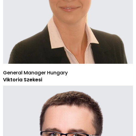
General Manager Hungary
Viktoria Szekesi