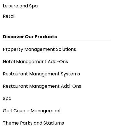
Leisure and Spa
Retail
Discover Our Products
Property Management Solutions
Hotel Management Add-Ons
Restaurant Management Systems
Restaurant Management Add-Ons
Spa
Golf Course Management
Theme Parks and Stadiums