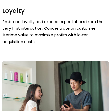
Loyalty
Embrace loyalty and exceed expectations from the
very first interaction. Concentrate on customer
lifetime value to maximize profits with lower
acquisition costs.