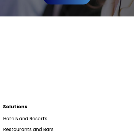
Solutions
Hotels and Resorts
Restaurants and Bars