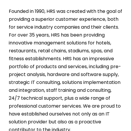
Founded in 1990, HRS was created with the goal of
providing a superior customer experience, both
for service industry companies and their clients.
For over
35
years, HRS has been providing
innovative management solutions for hotels,
restaurants, retail chains, stadiums, spas, and
fitness establishments. HRS has an impressive
portfolio of products and services, including pre-
project analysis, hardware and software supply,
strategic IT consulting, solutions implementation
and integration, staff training and consulting,
24/7 technical support, plus a wide range of
professional customer services. We are proud to
have established ourselves not only as an IT
solution provider but also as a proactive
contributor to the industry.