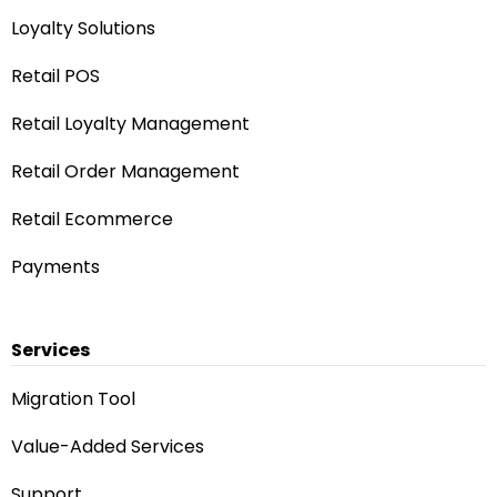
Loyalty Solutions
Retail POS
Retail Loyalty Management
Retail Order Management
Retail Ecommerce
Payments
Services
Migration Tool
Value-Added Services
Rhonda — AI Assistant
Answers from our website
Support