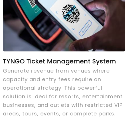
TYNGO Ticket Management System
Generate revenue from venues where
capacity and entry fees require an
operational strategy. This powerful
solution is ideal for resorts, entertainment
businesses, and outlets with restricted VIP
areas, tours, events, or complete parks.