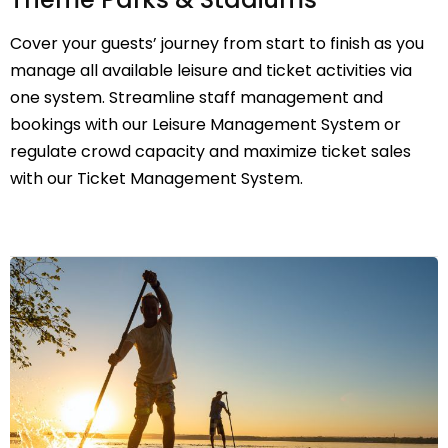
Cover your guests’ journey from start to finish as you
manage all available leisure and ticket activities via
one system. Streamline staff management and
bookings with our Leisure Management System or
regulate crowd capacity and maximize ticket sales
with our Ticket Management System.