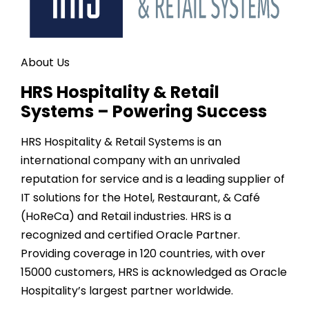
About Us
HRS Hospitality & Retail
Systems – Powering Success
HRS Hospitality & Retail Systems is an
international company with an unrivaled
reputation for service and is a leading supplier of
IT solutions for the Hotel, Restaurant, & Café
(HoReCa) and Retail industries. HRS is a
recognized and certified Oracle Partner.
Providing coverage in
120
countries, with over
15000
customers, HRS is acknowledged as Oracle
Hospitality’s largest partner worldwide.