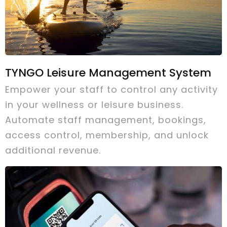
TYNGO Leisure Management System
Empower your staff to control any activity
in your wellness or leisure business.
Automate staff management, bookings,
access control, membership, and unlock
additional revenue.