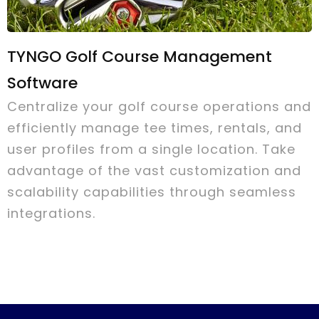
TYNGO Golf Course Management
Software
Centralize your golf course operations and
efficiently manage tee times, rentals, and
user profiles from a single location. Take
advantage of the vast customization and
scalability capabilities through seamless
integrations.