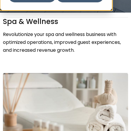
Spa & Wellness
Revolutionize your spa and wellness business with
optimized operations, improved guest experiences,
and increased revenue growth.