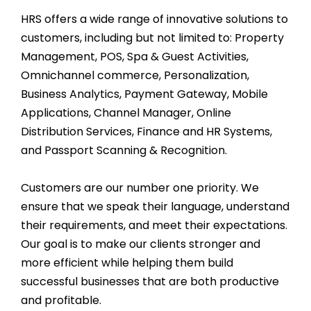
HRS offers a wide range of innovative solutions to
customers, including but not limited to: Property
Management, POS, Spa & Guest Activities,
Omnichannel commerce, Personalization,
Business Analytics, Payment Gateway, Mobile
Applications, Channel Manager, Online
Distribution Services, Finance and HR Systems,
and Passport Scanning & Recognition.
Customers are our number one priority. We
ensure that we speak their language, understand
their requirements, and meet their expectations.
Our goal is to make our clients stronger and
more efficient while helping them build
successful businesses that are both productive
and profitable.