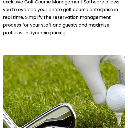
exclusive Golf Course Management Software allows
you to oversee your entire golf course enterprise in
real time. Simplify the reservation management
process for your staff and guests and maximize
profits with dynamic pricing.