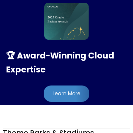
🏆 Award-Winning Cloud
Expertise
Learn More
Theme Parks & Stadiums