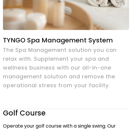
TYNGO Spa Management System
The Spa Management solution you can
relax with. Supplement your spa and
wellness business with our all-in-one
management solution and remove the
operational stress from your facility.
Golf Course
Operate your golf course with a single swing. Our