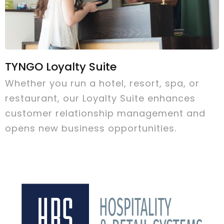
TYNGO Loyalty Suite
Whether you run a hotel, resort, spa, or
restaurant, our Loyalty Suite enhances
customer relationship management and
opens new business opportunities.