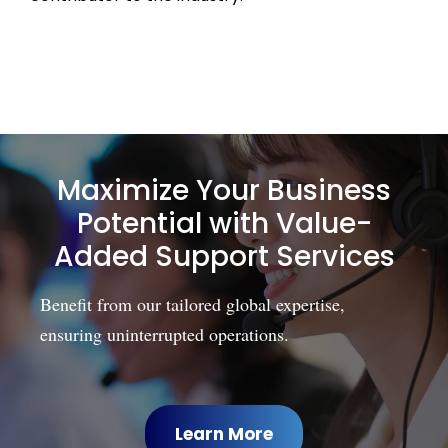
Maximize Your Business
Potential with Value-
Added Support Services
Benefit from our tailored global expertise,
ensuring uninterrupted operations.
Learn More