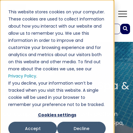
This website stores cookies on your computer.
These cookies are used to collect information
about how you interact with our website and
This is a search field with an auto-suggest feature attached.
allow us to remember you. We use this
There are no suggestions because the search field 
information in order to improve and
customize your browsing experience and for
analytics and metrics about our visitors both
on this website and other media. To find out
more about the cookies we use, see our
Privacy Policy
.
Our Solutions For Spa &
If you decline, your information won’t be
tracked when you visit this website. A single
Leisure
cookie will be used in your browser to
remember your preference not to be tracked.
Our comprehensive guest activity platform
Cookies settings
allows you to manage every aspect of a Spa,
Accept
Decline
Golf or Leisure operation.