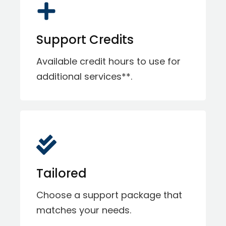
Support Credits
Available credit hours to use for
additional services**.
Tailored
Choose a support package that
matches your needs.