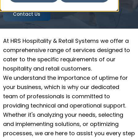
Contact Us
At HRS Hospitality & Retail Systems we offer a
comprehensive range of services designed to
cater to the specific requirements of our
hospitality and retail customers.
We understand the importance of uptime for
your business, which is why our dedicated
team of professionals is committed to
providing technical and operational support.
Whether it's analyzing your needs, selecting
and implementing solutions, or optimizing
processes, we are here to assist you every step