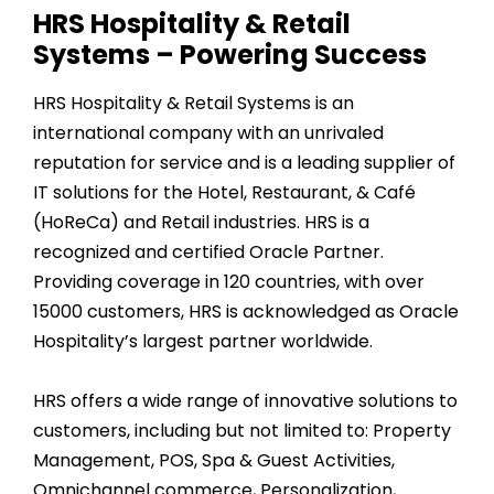
HRS Hospitality & Retail
Systems – Powering Success
HRS Hospitality & Retail Systems is an
international company with an unrivaled
reputation for service and is a leading supplier of
IT solutions for the Hotel, Restaurant, & Café
(HoReCa) and Retail industries. HRS is a
recognized and certified Oracle Partner.
Providing coverage in
120
countries, with over
15000
customers, HRS is acknowledged as Oracle
Hospitality’s largest partner worldwide.
HRS offers a wide range of innovative solutions to
customers, including but not limited to: Property
Management, POS, Spa & Guest Activities,
Omnichannel commerce, Personalization,