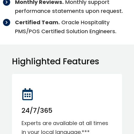
Monthly Reviews.
Monthly support
performance statements upon request.
Certified Team.
Oracle Hospitality
PMS/POS Certified Solution Engineers.
Highlighted Features
24/7/365
Experts are available at all times
in your local language.***