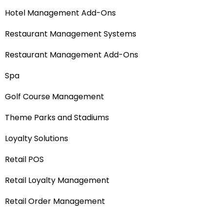
Hotel Management Add-Ons
Restaurant Management Systems
Restaurant Management Add-Ons
Spa
Golf Course Management
Theme Parks and Stadiums
Loyalty Solutions
Retail POS
Retail Loyalty Management
Retail Order Management