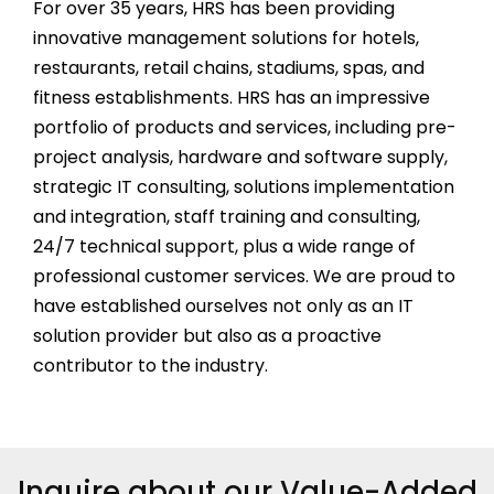
For over
35
years, HRS has been providing
innovative management solutions for hotels,
restaurants, retail chains, stadiums, spas, and
fitness establishments. HRS has an impressive
portfolio of products and services, including pre-
project analysis, hardware and software supply,
strategic IT consulting, solutions implementation
and integration, staff training and consulting,
24/7 technical support, plus a wide range of
professional customer services. We are proud to
have established ourselves not only as an IT
solution provider but also as a proactive
contributor to the industry.
Inquire about our Value-Added