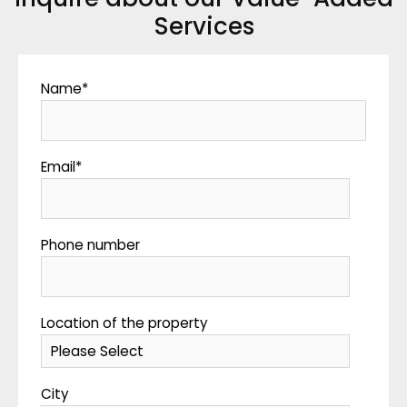
Services
Name
*
Email
*
Phone number
Location of the property
City