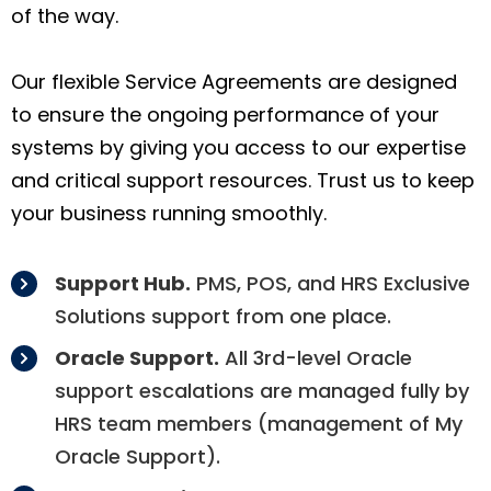
of the way.
Our flexible Service Agreements are designed
to ensure the ongoing performance of your
systems by giving you access to our expertise
and critical support resources. Trust us to keep
your business running smoothly.
Support Hub.
PMS, POS, and HRS Exclusive
Solutions support from one place.
Oracle Support.
All 3rd-level Oracle
support escalations are managed fully by
HRS team members (management of My
Oracle Support).