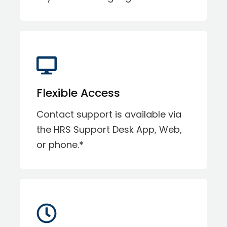
Flexible Access
Contact support is available via
the HRS Support Desk App, Web,
or phone.*