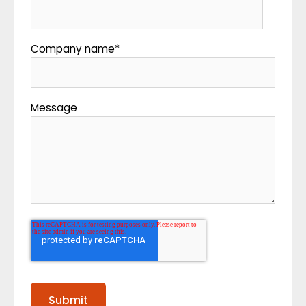
Company name
*
Message