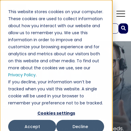
This website stores cookies on your computer.
These cookies are used to collect information
about how you interact with our website and
This is a search field with an auto-suggest feature attached.
allow us to remember you. We use this
There are no suggestions because the search field 
information in order to improve and
customize your browsing experience and for
analytics and metrics about our visitors both
on this website and other media. To find out
more about the cookies we use, see our
Privacy Policy
.
If you decline, your information won’t be
tracked when you visit this website. A single
Value-Added Support
cookie will be used in your browser to
Services
remember your preference not to be tracked.
Cookies settings
Expertise that extends across the globe.
Accept
Decline
Knowledge that is tailored to your local needs.