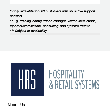
* Only available for HRS customers with an active support
contract.
** E.g. training, configuration changes, written instructions,
report customizations, consulting, and systems reviews.
*** Subject to availability.
About Us