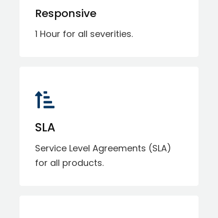
Responsive
1 Hour for all severities.
SLA
Service Level Agreements (SLA)
for all products.