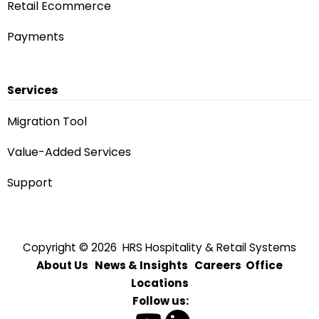
Retail Ecommerce
Payments
Services
Migration Tool
Value-Added Services
Rhonda — AI Assistant
Answers from our website
Support
Quick start:
Sales inquiry
Technical support
Value-added services
Migrate to OPERA Cloud
Partnership opportunities
Copyright © 2026 HRS Hospitality & Retail Systems
About Us
News & Insights
Careers
Office
Locations
Send
Follow us: