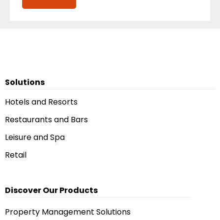
Solutions
Hotels and Resorts
Restaurants and Bars
Leisure and Spa
Retail
Discover Our Products
Property Management Solutions