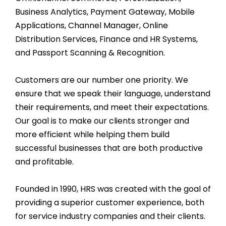
Business Analytics, Payment Gateway, Mobile
Applications, Channel Manager, Online
Distribution Services, Finance and HR Systems,
and Passport Scanning & Recognition.
Customers are our number one priority. We
ensure that we speak their language, understand
their requirements, and meet their expectations.
Our goal is to make our clients stronger and
more efficient while helping them build
successful businesses that are both productive
and profitable.
Founded in 1990, HRS was created with the goal of
providing a superior customer experience, both
for service industry companies and their clients.