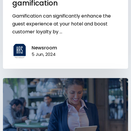
gamification
Gamification can significantly enhance the
guest experience at your hotel and boost
customer loyalty by ...
Newsroom
5 Jun, 2024