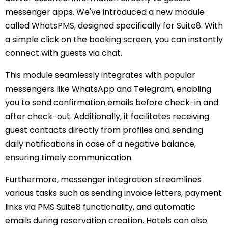
messenger apps. We've introduced a new module
called WhatsPMS, designed specifically for Suite8. With
a simple click on the booking screen, you can instantly
connect with guests via chat.
This module seamlessly integrates with popular
messengers like WhatsApp and Telegram, enabling
you to send confirmation emails before check-in and
after check-out. Additionally, it facilitates receiving
guest contacts directly from profiles and sending
daily notifications in case of a negative balance,
ensuring timely communication.
Furthermore, messenger integration streamlines
various tasks such as sending invoice letters, payment
links via PMS Suite8 functionality, and automatic
emails during reservation creation. Hotels can also