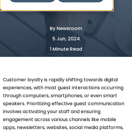
success
By
Newsroom
5 Jun, 2024
1 Minute Read
Customer loyalty is rapidly shifting towards digital
experiences, with most guest interactions occurring
through computers, smartphones, or even smart
speakers. Prioritizing effective guest communication
involves activating your staff and ensuring
engagement across various channels like mobile
apps, newsletters, websites, social media platforms,