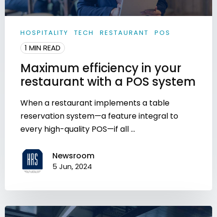
HOSPITALITY
TECH
RESTAURANT
POS
1 MIN READ
Maximum efficiency in your
restaurant with a POS system
When a restaurant implements a table
reservation system—a feature integral to
every high-quality POS—if all ...
Newsroom
5 Jun, 2024