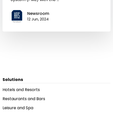
Newsroom
12 Jun, 2024
Solutions
Hotels and Resorts
Restaurants and Bars
Leisure and Spa