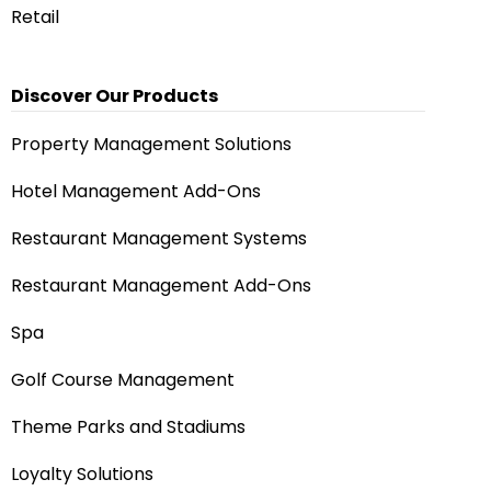
Retail
Discover Our Products
Property Management Solutions
Hotel Management Add-Ons
Restaurant Management Systems
Restaurant Management Add-Ons
Spa
Golf Course Management
Theme Parks and Stadiums
Loyalty Solutions