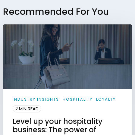
Recommended For You
INDUSTRY INSIGHTS
HOSPITALITY
LOYALTY
2 MIN READ
Level up your hospitality
business: The power of