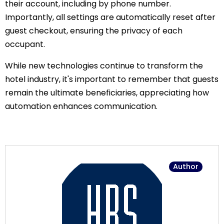
their account, including by phone number.
Importantly, all settings are automatically reset after
guest checkout, ensuring the privacy of each
occupant.
While new technologies continue to transform the
hotel industry, it's important to remember that guests
remain the ultimate beneficiaries, appreciating how
automation enhances communication.
Author