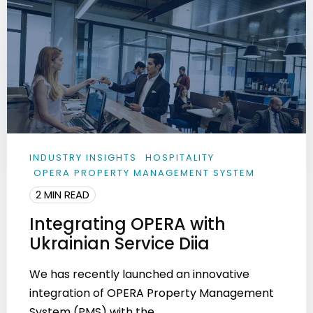
INDUSTRY INSIGHTS
HOSPITALITY
OPERA PROPERTY MANAGEMENT SYSTEM
2 MIN READ
Integrating OPERA with
Ukrainian Service Diia
We has recently launched an innovative
integration of OPERA Property Management
System (PMS) with the ...