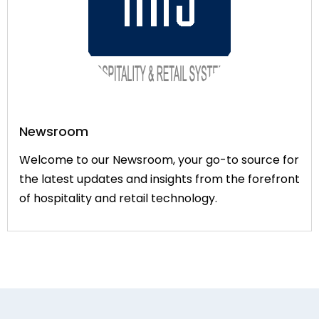
Newsroom
Welcome to our Newsroom, your go-to source for
the latest updates and insights from the forefront
of hospitality and retail technology.