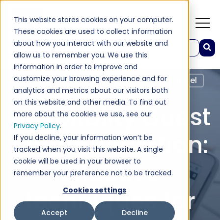
This website stores cookies on your computer.
These cookies are used to collect information
about how you interact with our website and
This is a search field with an auto-suggest feature attached.
allow us to remember you. We use this
There are no suggestions because the search field 
information in order to improve and
customize your browsing experience and for
Industry Insights
Hospitality
Hotel
analytics and metrics about our visitors both
on this website and other media. To find out
Hospitality Guest
more about the cookies we use, see our
Privacy Policy
.
communication:
If you decline, your information won’t be
tracked when you visit this website. A single
cookie will be used in your browser to
effective
remember your preference not to be tracked.
techniques for
Cookies settings
Accept
Decline