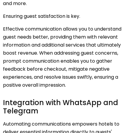
and more.
Ensuring guest satisfaction is key.
Effective communication allows you to understand
guest needs better, providing them with relevant
information and additional services that ultimately
boost revenue. When addressing guest concerns,
prompt communication enables you to gather
feedback before checkout, mitigate negative
experiences, and resolve issues swiftly, ensuring a
positive overall impression.
Integration with WhatsApp and
Telegram
Automating communications empowers hotels to
deliver essential information directly to guests'