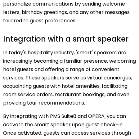
personalize communications by sending welcome
letters, birthday greetings, and any other messages
tailored to guest preferences.
Integration with a smart speaker
In today's hospitality industry, 'smart' speakers are
increasingly becoming a familiar presence, welcoming
hotel guests and offering a range of convenient
services. These speakers serve as virtual concierges,
acquainting guests with hotel amenities, facilitating
room service orders, restaurant bookings, and even
providing tour recommendations.
By integrating with PMS Suite8 and OPERA, you can
activate the smart speaker upon guest check-in.
Once activated, guests can access services through