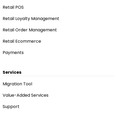
Retail POS
Retail Loyalty Management
Retail Order Management
Retail Ecommerce
Payments
Services
Migration Tool
Value-Added Services
Support