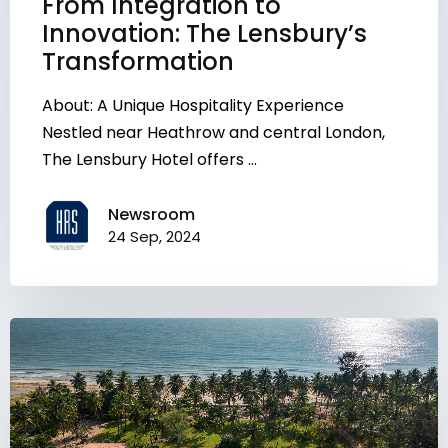
From Integration to
Innovation: The Lensbury’s
Transformation
About: A Unique Hospitality Experience
Nestled near Heathrow and central London,
The Lensbury Hotel offers ...
Newsroom
24 Sep, 2024