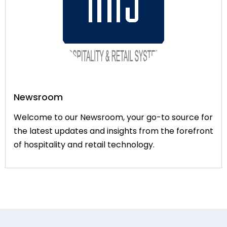
Newsroom
Welcome to our Newsroom, your go-to source for
the latest updates and insights from the forefront
of hospitality and retail technology.