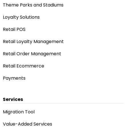
Theme Parks and Stadiums
Loyalty Solutions
Retail POS
Retail Loyalty Management
Retail Order Management
Retail Ecommerce
Payments
Services
Migration Tool
Value-Added Services