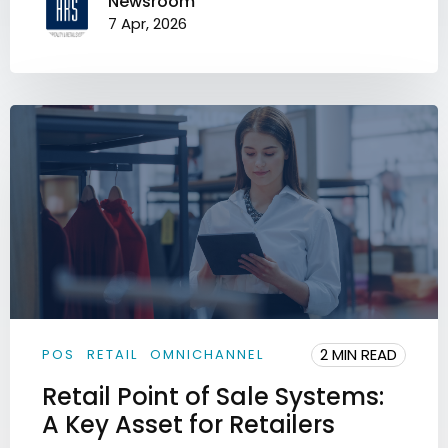
Newsroom
7 Apr, 2026
2 MIN READ
POS
RETAIL
OMNICHANNEL
Retail Point of Sale Systems:
A Key Asset for Retailers