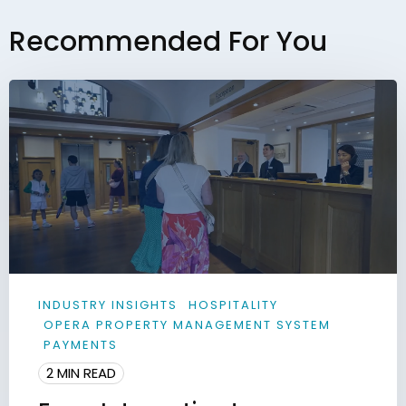
Recommended For You
INDUSTRY INSIGHTS
HOSPITALITY
OPERA PROPERTY MANAGEMENT SYSTEM
PAYMENTS
2 MIN READ