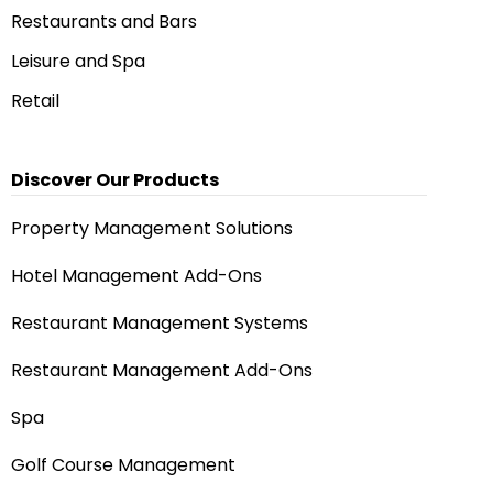
Restaurants and Bars
Leisure and Spa
Retail
Discover Our Products
Property Management Solutions
Hotel Management Add-Ons
Restaurant Management Systems
Restaurant Management Add-Ons
Spa
Golf Course Management