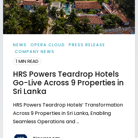
NEWS
OPERA CLOUD
PRESS RELEASE
COMPANY NEWS
1 MIN READ
HRS Powers Teardrop Hotels
Go-Live Across 9 Properties in
Sri Lanka
HRS Powers Teardrop Hotels’ Transformation
Across 9 Properties in Sri Lanka, Enabling
Seamless Operations and ...