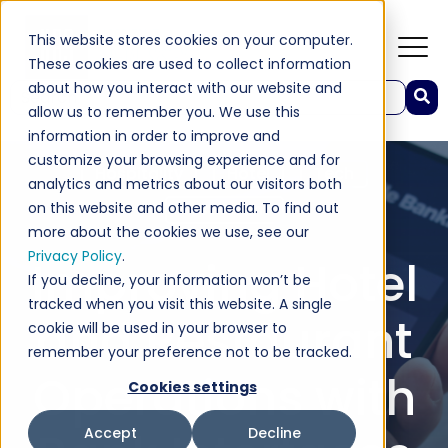
This website stores cookies on your computer.
These cookies are used to collect information
about how you interact with our website and
This is a search field with an auto-suggest feature attached.
allow us to remember you. We use this
There are no suggestions because the search field 
information in order to improve and
customize your browsing experience and for
Hospitality
Hotel
Tech
analytics and metrics about our visitors both
on this website and other media. To find out
Restaurant
more about the cookies we use, see our
Privacy Policy
.
Improving Hotel
If you decline, your information won’t be
tracked when you visit this website. A single
and Restaurant
cookie will be used in your browser to
remember your preference not to be tracked.
Operations with
Cookies settings
Accept
Decline