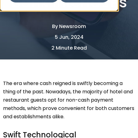
Bank Interfaces
By
Newsroom
5 Jun, 2024
2 Minute Read
The era where cash reigned is swiftly becoming a
thing of the past. Nowadays, the majority of hotel and
restaurant guests opt for non-cash payment
methods, which prove convenient for both customers
and establishments alike.
Swift Technological