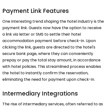
Payment Link Features
One interesting trend shaping the hotel industry is the
payment link. Guests now have the option to receive
a link via letter or SMS to settle their hotel
accommodation payment before check-in. Upon
clicking the link, guests are directed to the hotel's
secure bank page, where they can conveniently
prepay or pay the total stay amount, in accordance
with hotel policies. This streamlined process enables
the hotel to instantly confirm the reservation,
eliminating the need for payment upon check-in.
Intermediary Integrations
The rise of intermediary services, often referred to as