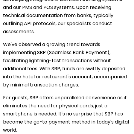
and our PMS and POS systems. Upon receiving
technical documentation from banks, typically
outlining API protocols, our specialists conduct
assessments.
We've observed a growing trend towards
implementing SBP (Seamless Bank Payment),
facilitating lightning-fast transactions without
additional fees. With SBP, funds are swiftly deposited
into the hotel or restaurant's account, accompanied
by minimal transaction charges.
For guests, SBP offers unparalleled convenience as it
eliminates the need for physical cards; just a
smartphone is needed. It's no surprise that SBP has
become the go-to payment method in today's digital
world.