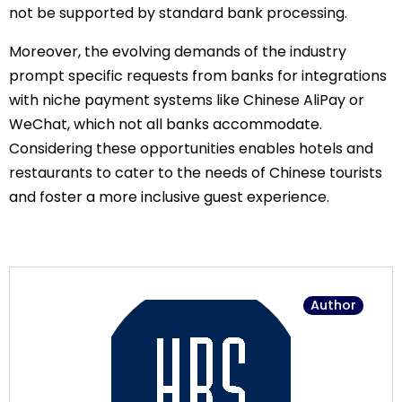
not be supported by standard bank processing.
Moreover, the evolving demands of the industry
prompt specific requests from banks for integrations
with niche payment systems like Chinese AliPay or
WeChat, which not all banks accommodate.
Considering these opportunities enables hotels and
restaurants to cater to the needs of Chinese tourists
and foster a more inclusive guest experience.
Author