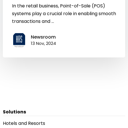
In the retail business, Point-of-Sale (POS)
systems play a crucial role in enabling smooth
transactions and ...
Newsroom
13 Nov, 2024
Solutions
Hotels and Resorts