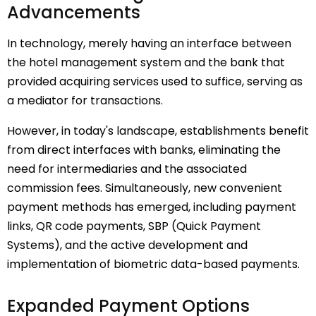
Advancements
In technology, merely having an interface between
the hotel management system and the bank that
provided acquiring services used to suffice, serving as
a mediator for transactions.
However, in today's landscape, establishments benefit
from direct interfaces with banks, eliminating the
need for intermediaries and the associated
commission fees. Simultaneously, new convenient
payment methods has emerged, including payment
links, QR code payments, SBP (Quick Payment
Systems), and the active development and
implementation of biometric data-based payments.
Expanded Payment Options