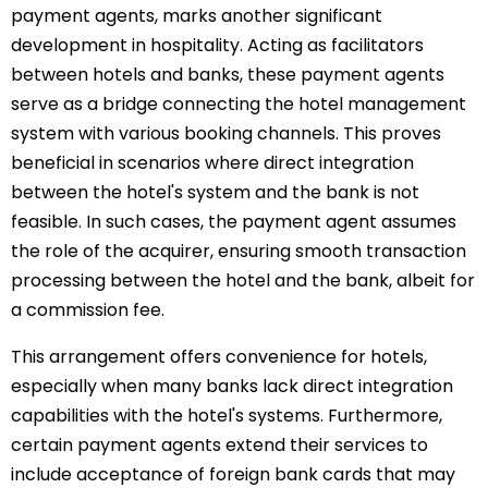
payment agents, marks another significant
development in hospitality. Acting as facilitators
between hotels and banks, these payment agents
serve as a bridge connecting the hotel management
system with various booking channels. This proves
beneficial in scenarios where direct integration
between the hotel's system and the bank is not
feasible. In such cases, the payment agent assumes
the role of the acquirer, ensuring smooth transaction
processing between the hotel and the bank, albeit for
a commission fee.
This arrangement offers convenience for hotels,
especially when many banks lack direct integration
capabilities with the hotel's systems. Furthermore,
certain payment agents extend their services to
include acceptance of foreign bank cards that may