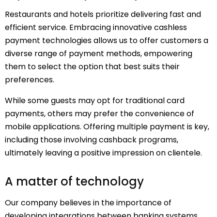
Restaurants and hotels prioritize delivering fast and
efficient service. Embracing innovative cashless
payment technologies allows us to offer customers a
diverse range of payment methods, empowering
them to select the option that best suits their
preferences.
While some guests may opt for traditional card
payments, others may prefer the convenience of
mobile applications. Offering multiple payment is key,
including those involving cashback programs,
ultimately leaving a positive impression on clientele.
A matter of technology
Our company believes in the importance of
developing integrations between banking systems