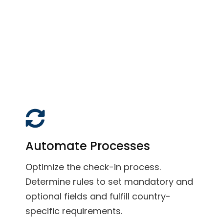
Automate Processes
Optimize the check-in process.
Determine rules to set mandatory and
optional fields and fulfill country-
specific requirements.