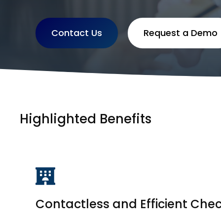
Contact Us
Request a Demo
Highlighted Benefits
Contactless and Efficient Che