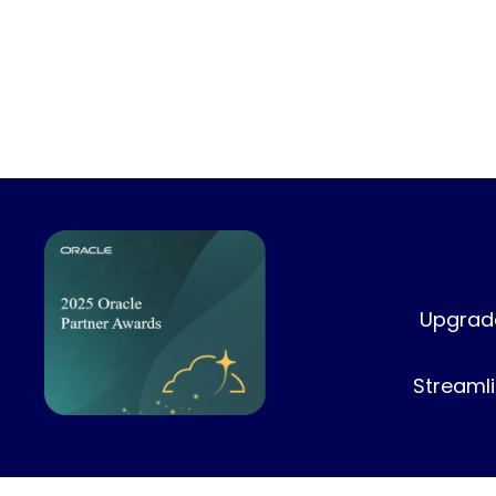
Upgrade
Streamli