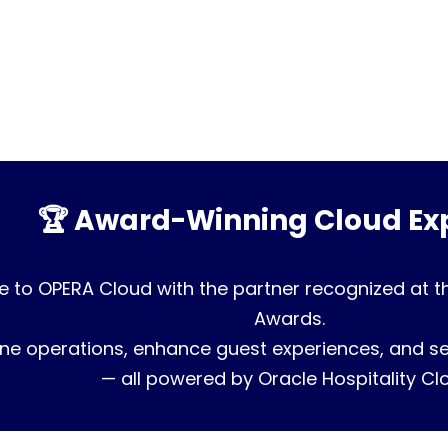
🏆 Award-Winning Cloud Exp
 to OPERA Cloud with the partner recognized at t
Awards.
ne operations, enhance guest experiences, and sec
— all powered by Oracle Hospitality Cl