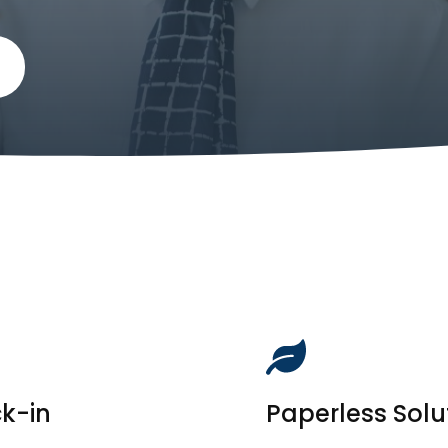
ck-in
Paperless Solu