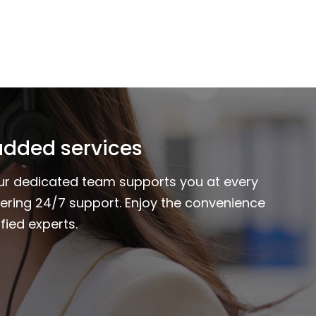
added services
Our dedicated team supports you at every
fering 24/7 support. Enjoy the convenience
fied experts.