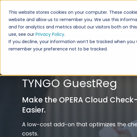
This website stores cookies on your computer. These cookie
website and allow us to remember you. We use this informa
and for analytics and metrics about our visitors both on th
use, see our
Privacy Policy
.
If you decline, your information won’t be tracked when you vi
remember your preference not to be tracked.
TYNGO GuestReg
Make the OPERA Cloud Check-i
Easier.
A low-cost add-on that optimizes the ch
costs.