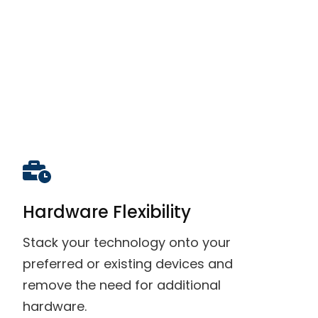
Hardware Flexibility
Stack your technology onto your
preferred or existing devices and
remove the need for additional
hardware.