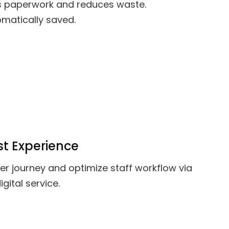
s paperwork and reduces waste.
matically saved.
t Experience
r journey and optimize staff workflow via
ital service.