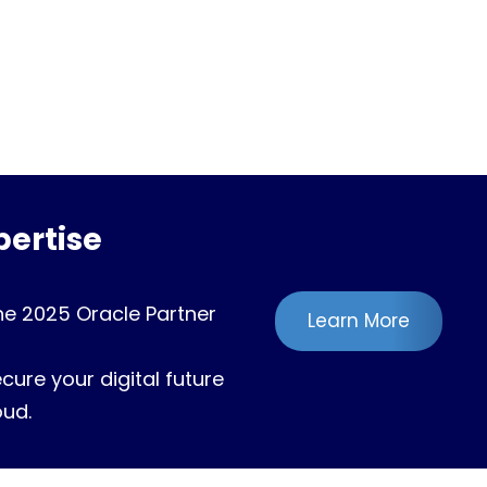
ertise
he 2025 Oracle Partner
Learn More
ure your digital future
oud.