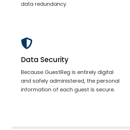
data redundancy.
Data Security
Because GuestReg is entirely digital
and safely administered, the personal
information of each guest is secure.