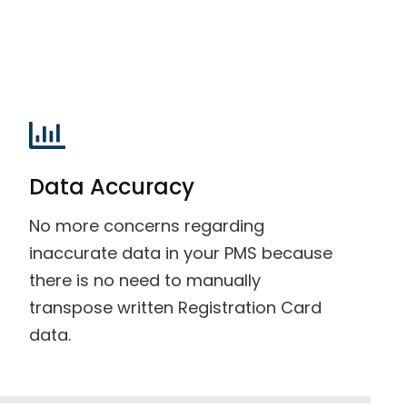
Data Accuracy
No more concerns regarding
inaccurate data in your PMS because
there is no need to manually
transpose written Registration Card
data.