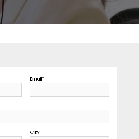
Email
*
y
City