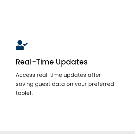
Real-Time Updates
Access real-time updates after
saving guest data on your preferred
tablet.