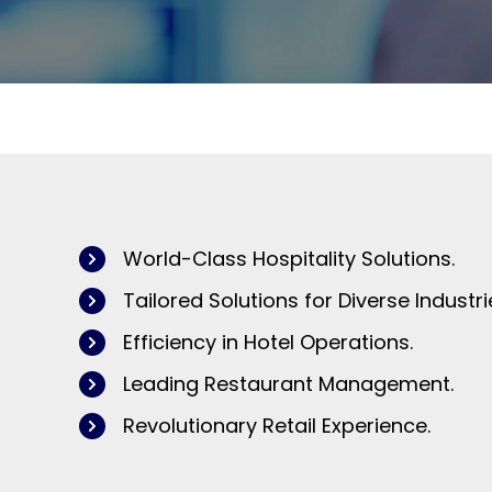
World-Class Hospitality Solutions.
Tailored Solutions for Diverse Industri
Efficiency in Hotel Operations.
Leading Restaurant Management.
Revolutionary Retail Experience.