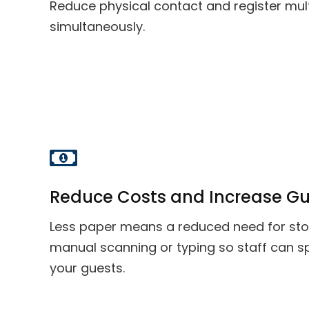
Reduce physical contact and register mul
simultaneously.
Reduce Costs and Increase Gu
Less paper means a reduced need for st
manual scanning or typing so staff can 
your guests.