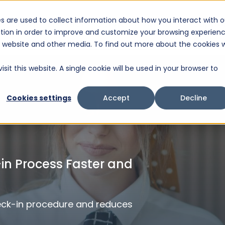
s are used to collect information about how you interact with o
Solutions
Products
Services
About Us
Suppo
tion in order to improve and customize your browsing experien
This is a search field with an auto-suggest feature attached.
is website and other media. To find out more about the cookies 
There are no suggestions because the search fiel
sit this website. A single cookie will be used in your browser to
Cookies settings
Accept
Decline
n Process Faster and
eck-in procedure and reduces