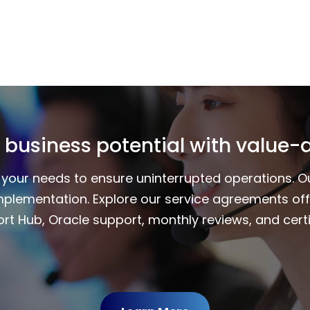
 business potential with value-
to your needs to ensure uninterrupted operations. 
mplementation. Explore our service agreements of
rt Hub, Oracle support, monthly reviews, and certi