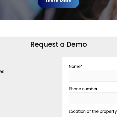
Learn More
Request a Demo
Name
*
es.
Phone number
Location of the propert