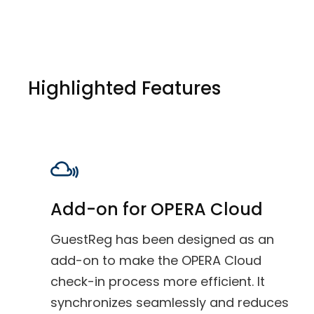
Highlighted Features
Add-on for OPERA Cloud
GuestReg has been designed as an
add-on to make the OPERA Cloud
check-in process more efficient. It
synchronizes seamlessly and reduces