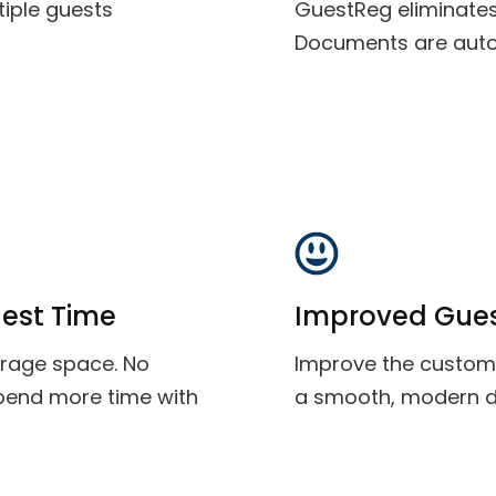
tiple guests
GuestReg eliminate
Documents are auto
est Time
Improved Gues
orage space. No
Improve the custome
spend more time with
a smooth, modern dig