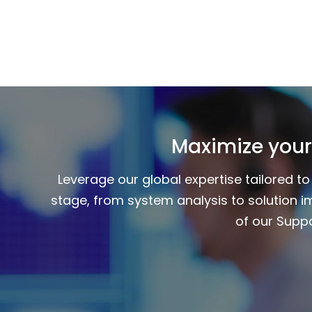
Maximize your
Leverage our global expertise tailored 
stage, from system analysis to solution i
of our Suppo