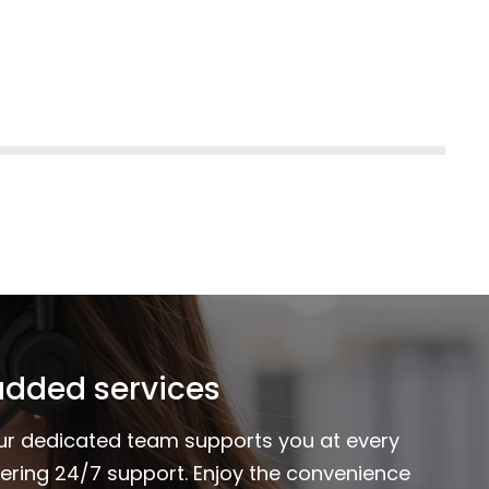
added services
Our dedicated team supports you at every
fering 24/7 support. Enjoy the convenience