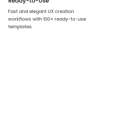
Ready-to-Use
Fast and elegant UX creation
workflows with 100+ ready-to-use
templates.