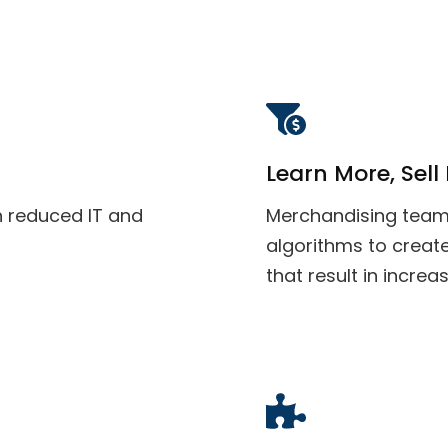
Learn More, Sell
h reduced IT and
Merchandising team
algorithms to creat
that result in increa