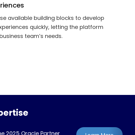
riences
se available building blocks to develop
xperiences quickly, letting the platform
business team’s needs.
ertise
he 2025 Oracle Partner