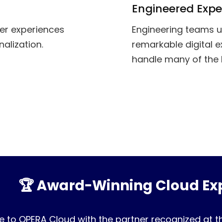
Engineered Expe
mer experiences
Engineering teams u
alization.
remarkable digital e
handle many of the 
🏆 Award-Winning Cloud Exp
 to OPERA Cloud with the partner recognized at t