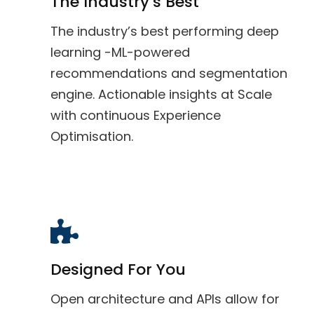
The Industry’s Best
The industry’s best performing deep
learning -ML-powered
recommendations and segmentation
engine. Actionable insights at Scale
with continuous Experience
Optimisation.
Designed For You
Open architecture and APIs allow for