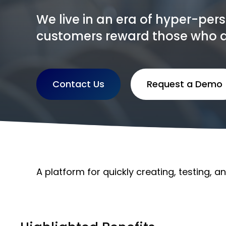
We live in an era of hyper-per
customers reward those who deli
Contact Us
Request a Demo
A platform for quickly creating, testing, a