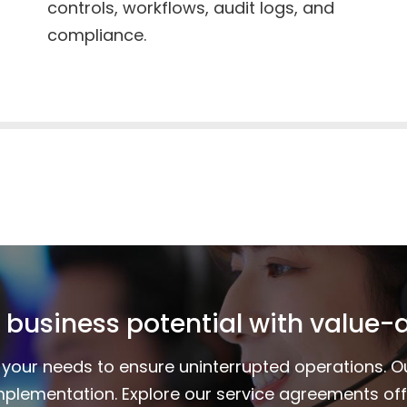
controls, workflows, audit logs, and
compliance.
 business potential with value-
to your needs to ensure uninterrupted operations. 
mplementation. Explore our service agreements of