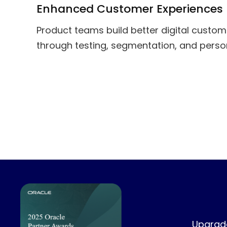
Enhanced Customer Experiences
Product teams build better digital custo
through testing, segmentation, and person
Upgrade