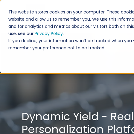
This website stores cookies on your computer. These cookie
website and allow us to remember you. We use this informa
and for analytics and metrics about our visitors both on th
use, see our
Privacy Policy
.
If you decline, your information won’t be tracked when you vi
remember your preference not to be tracked.
Dynamic Yield - Rea
Personalization Plat