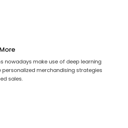
 More
s nowadays make use of deep learning
e personalized merchandising strategies
sed sales.