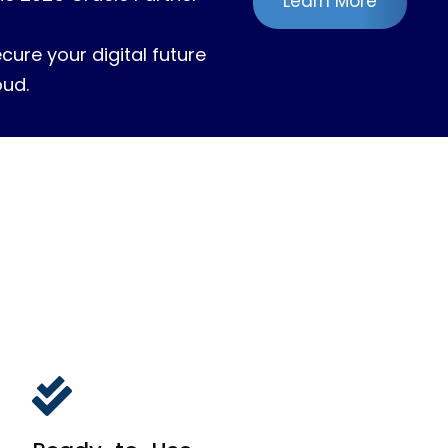
Learn More
ure your digital future
oud.