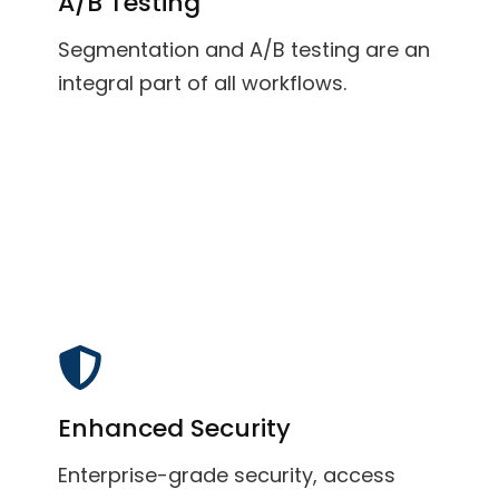
A/B Testing
Segmentation and A/B testing are an
integral part of all workflows.
Enhanced Security
Enterprise-grade security, access