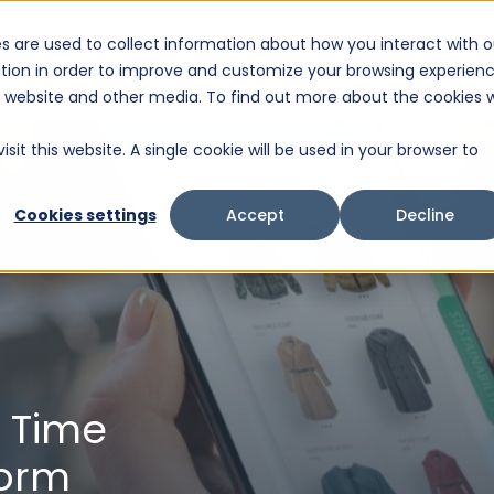
s are used to collect information about how you interact with o
Solutions
Products
Services
About Us
Suppo
tion in order to improve and customize your browsing experien
This is a search field with an auto-suggest feature attached.
is website and other media. To find out more about the cookies 
There are no suggestions because the search fiel
sit this website. A single cookie will be used in your browser to
Cookies settings
Accept
Decline
l Time
form