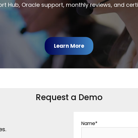
rt Hub, Oracle support, monthly reviews, and certi
Learn More
Request a Demo
Name
*
es.