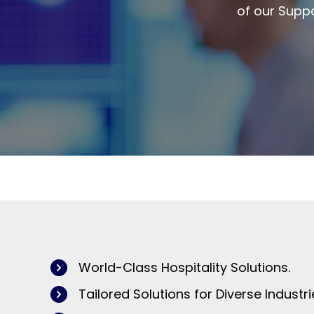
of our Suppo
World-Class Hospitality Solutions.
Tailored Solutions for Diverse Industri