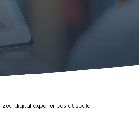
ized digital experiences at scale.