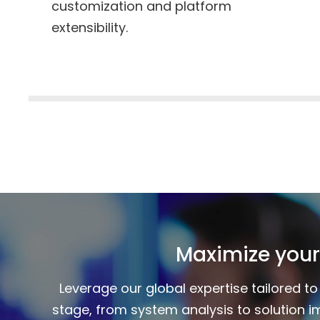
customization and platform
extensibility.
Maximize your
Leverage our global expertise tailored 
stage, from system analysis to solution i