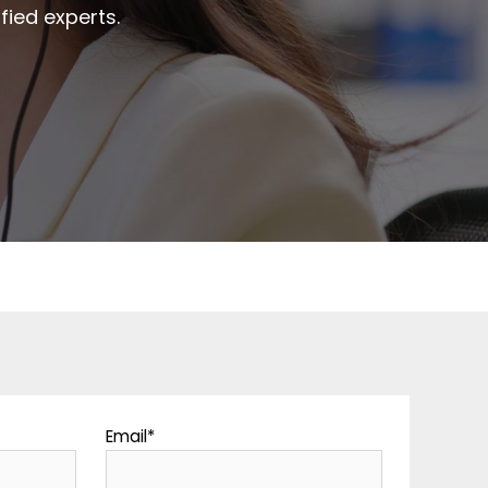
fied experts.
Email
*