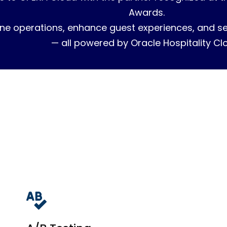
Awards.
ne operations, enhance guest experiences, and sec
— all powered by Oracle Hospitality Cl