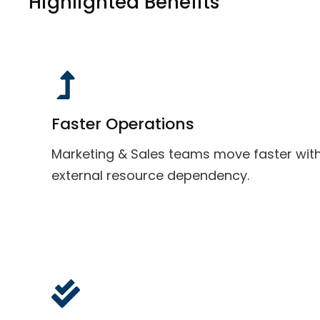
Highlighted Benefits
Faster Operations
Marketing & Sales teams move faster wit
external resource dependency.