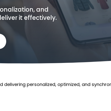
sonalization, and
ver it effectively.
nd delivering personalized, optimized, and synchron