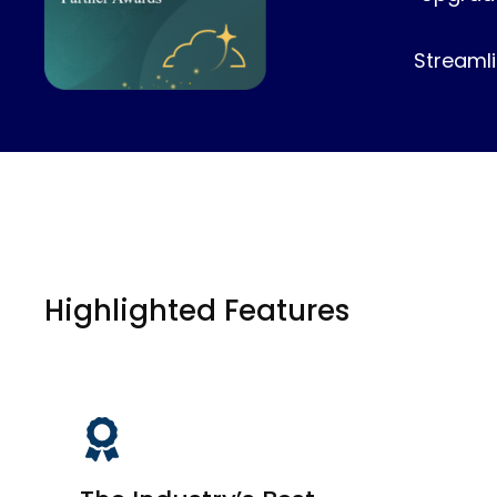
Streamli
Highlighted Features