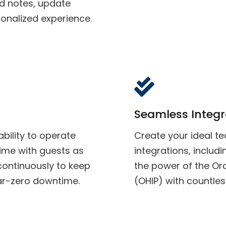
d notes, update
sonalized experience.
Seamless Integr
bility to operate
Create your ideal t
time with guests as
integrations, inclu
continuously to keep
the power of the Ora
ear-zero downtime.
(OHIP) with countles