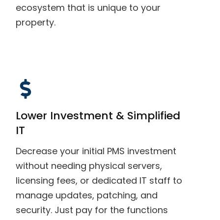
ecosystem that is unique to your
property.
Lower Investment & Simplified
IT
Decrease your initial PMS investment
without needing physical servers,
licensing fees, or dedicated IT staff to
manage updates, patching, and
security. Just pay for the functions