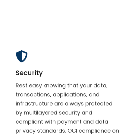
Security
Rest easy knowing that your data,
transactions, applications, and
infrastructure are always protected
by multilayered security and
compliant with payment and data
privacy standards. OCI compliance on