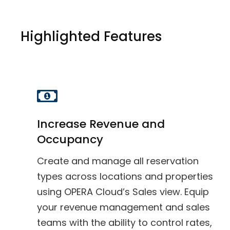
Highlighted Features
Increase Revenue and
Occupancy
Create and manage all reservation
types across locations and properties
using OPERA Cloud’s Sales view. Equip
your revenue management and sales
teams with the ability to control rates,