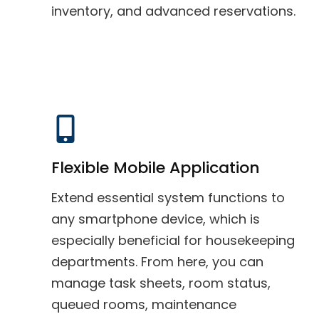
inventory, and advanced reservations.
Flexible Mobile Application
Extend essential system functions to
any smartphone device, which is
especially beneficial for housekeeping
departments. From here, you can
manage task sheets, room status,
queued rooms, maintenance