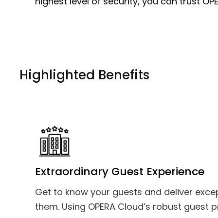
highest level of security, you can trust OP
Highlighted Benefits
Extraordinary Guest Experience
Get to know your guests and deliver excep
them. Using OPERA Cloud’s robust guest pro