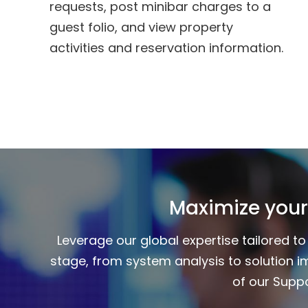
requests, post minibar charges to a
guest folio, and view property
activities and reservation information.
Maximize your
Leverage our global expertise tailored 
stage, from system analysis to solution i
of our Suppo