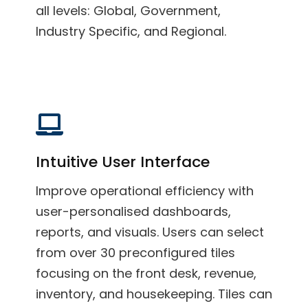
all levels: Global, Government,
Industry Specific, and Regional.
Intuitive User Interface
Improve operational efficiency with
user-personalised dashboards,
reports, and visuals. Users can select
from over 30 preconfigured tiles
focusing on the front desk, revenue,
inventory, and housekeeping. Tiles can