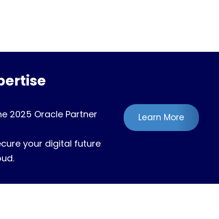
ertise
he 2025 Oracle Partner
Learn More
ure your digital future
oud.