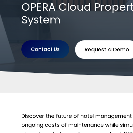
OPERA Cloud Prope
System
Contact Us
Request a Demo
Discover the future of hotel management
ongoing costs of maintenance while simul