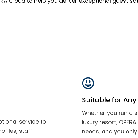
ERA Cloud to help you deliver exceptional guest sat
Suitable for Any 
Whether you run a sm
tional service to
luxury resort, OPERA
files, staff
needs, and you only 