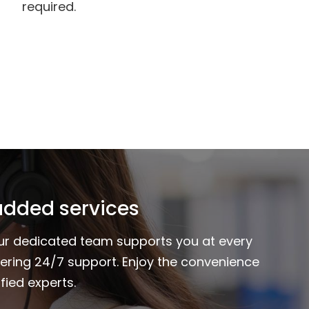
required.
added services
Our dedicated team supports you at every
fering 24/7 support. Enjoy the convenience
fied experts.