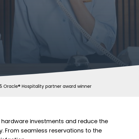
5 Oracle® Hospitality partner award winner
nt hardware investments and reduce the
y. From seamless reservations to the