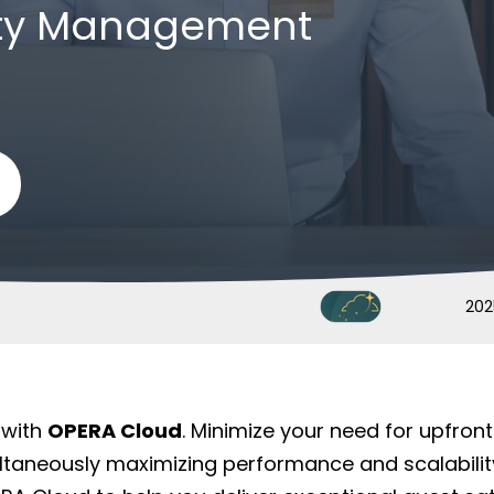
rty Management
202
 with
OPERA Cloud
. Minimize your need for upfro
taneously maximizing performance and scalabilit