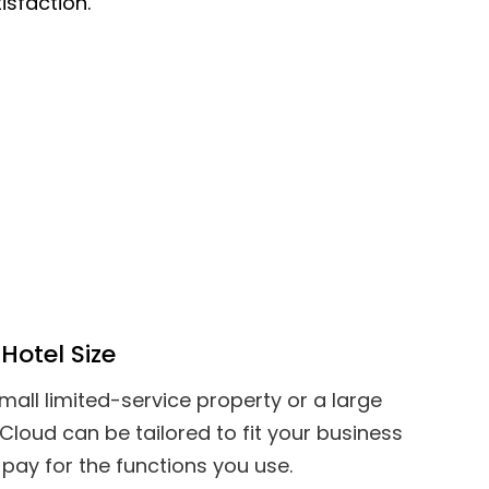
isfaction.
Hotel Size
all limited-service property or a large
 Cloud can be tailored to fit your business
pay for the functions you use.