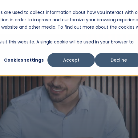
s are used to collect information about how you interact with o
Solutions
Products
Services
About Us
Suppor
tion in order to improve and customize your browsing experien
This is a search field with an auto-suggest feature attached.
is website and other media. To find out more about the cookies 
There are no suggestions because the search fiel
sit this website. A single cookie will be used in your browser to
Cookies settings
Accept
Decline