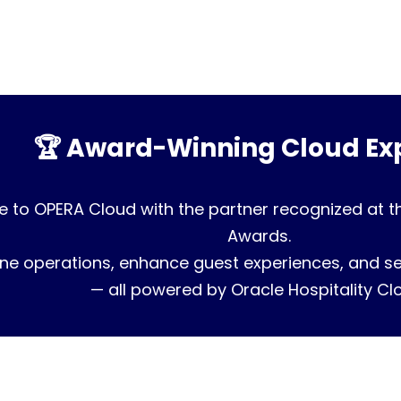
🏆 Award-Winning Cloud Exp
 to OPERA Cloud with the partner recognized at t
Awards.
ne operations, enhance guest experiences, and sec
— all powered by Oracle Hospitality Cl