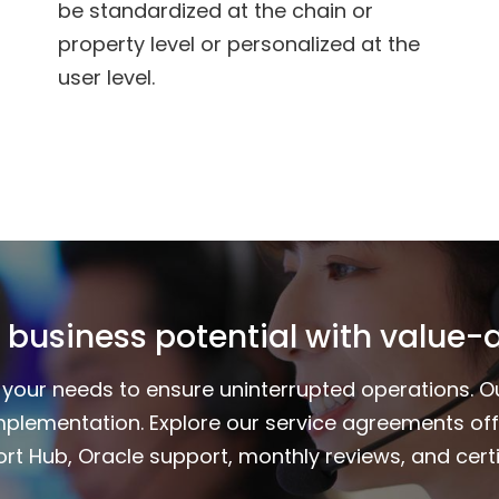
be standardized at the chain or
property level or personalized at the
user level.
 business potential with value-
to your needs to ensure uninterrupted operations. 
mplementation. Explore our service agreements of
rt Hub, Oracle support, monthly reviews, and certi