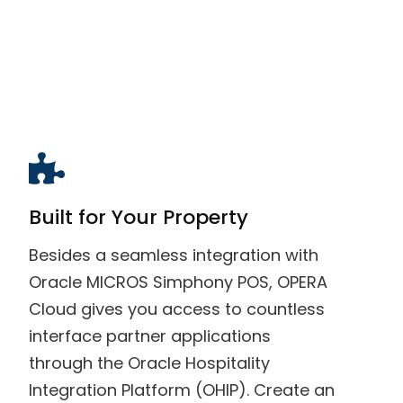
Built for Your Property
Besides a seamless integration with
Oracle MICROS Simphony POS, OPERA
Cloud gives you access to countless
interface partner applications
through the Oracle Hospitality
Integration Platform (OHIP). Create an