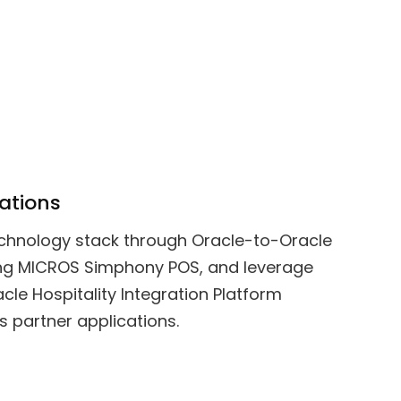
ations
echnology stack through Oracle-to-Oracle
ding MICROS Simphony POS, and leverage
cle Hospitality Integration Platform
s partner applications.