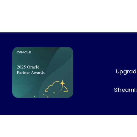
Upgrade
Streamli