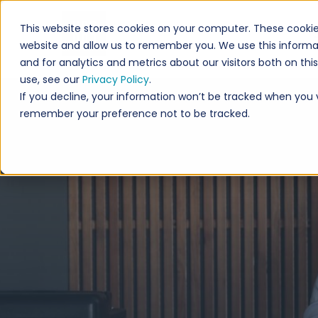
This website stores cookies on your computer. These cookie
website and allow us to remember you. We use this informa
and for analytics and metrics about our visitors both on th
use, see our
Privacy Policy
.
If you decline, your information won’t be tracked when you vi
remember your preference not to be tracked.