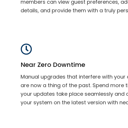
members can view guest preferences, ad
details, and provide them with a truly per
Near Zero Downtime
Manual upgrades that interfere with your a
are now a thing of the past. Spend more 
your updates take place seamlessly and 
your system on the latest version with n