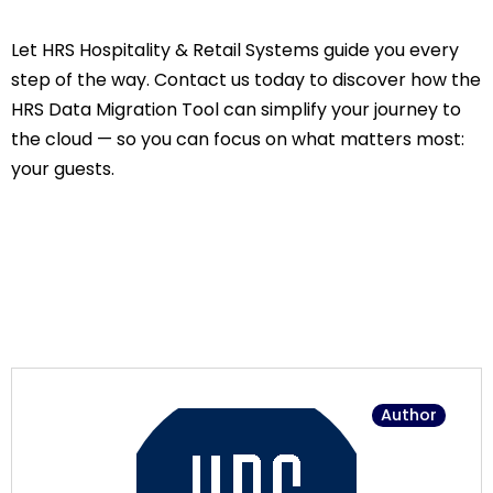
Let HRS Hospitality & Retail Systems guide you every
step of the way. Contact us today to discover how the
HRS Data Migration Tool can simplify your journey to
the cloud — so you can focus on what matters most:
your guests.
Author