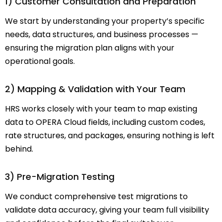
1) Customer Consultation and Preparation
We start by understanding your property’s specific
needs, data structures, and business processes —
ensuring the migration plan aligns with your
operational goals.
2) Mapping & Validation with Your Team
HRS works closely with your team to map existing
data to OPERA Cloud fields, including custom codes,
rate structures, and packages, ensuring nothing is left
behind.
3) Pre-Migration Testing
We conduct comprehensive test migrations to
validate data accuracy, giving your team full visibility