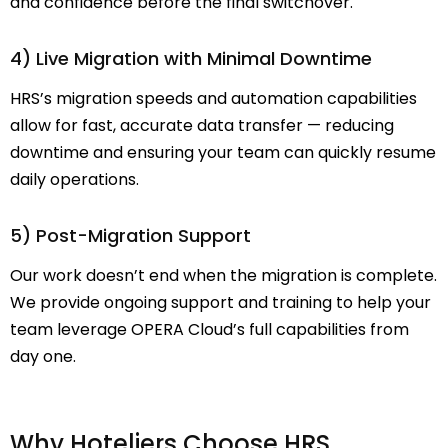
and confidence before the final switchover.
4) Live Migration with Minimal Downtime
HRS’s migration speeds and automation capabilities
allow for fast, accurate data transfer — reducing
downtime and ensuring your team can quickly resume
daily operations.
5) Post-Migration Support
Our work doesn’t end when the migration is complete.
We provide ongoing support and training to help your
team leverage OPERA Cloud’s full capabilities from
day one.
Why Hoteliers Choose HRS