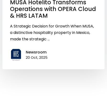
MUSA Hotelito Transforms
Operations with OPERA Cloud
& HRS LATAM
A Strategic Decision for Growth When MUSA,
a distinctive hospitality property in Mexico,
made the strategic ...
Newsroom
20 Oct, 2025