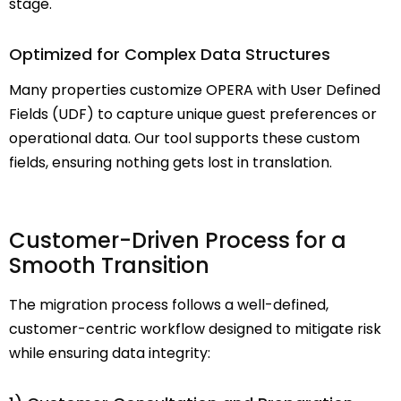
stage.
Optimized for Complex Data Structures
Many properties customize OPERA with User Defined
Fields (UDF) to capture unique guest preferences or
operational data. Our tool supports these custom
fields, ensuring nothing gets lost in translation.
Customer-Driven Process for a
Smooth Transition
The migration process follows a
well-defined,
customer-centric workflow
designed to mitigate risk
while ensuring data integrity: