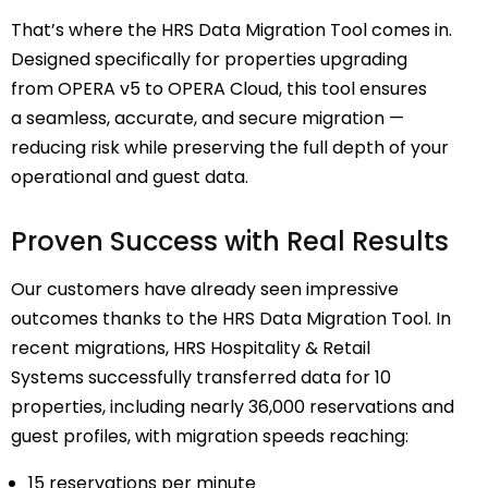
That’s where the
HRS Data Migration Tool
comes in.
Designed specifically for properties upgrading
from
OPERA v5 to OPERA Cloud
, this tool ensures
a
seamless, accurate, and secure migration
—
reducing risk while
preserving the full depth of your
operational and guest data
.
Proven Success with Real Results
Our customers have already seen impressive
outcomes thanks to the HRS Data Migration Tool. In
recent migrations,
HRS Hospitality & Retail
Systems
successfully transferred data for 10
properties, including nearly 36,000 reservations and
guest profiles, with migration speeds reaching:
15 reservations per minute