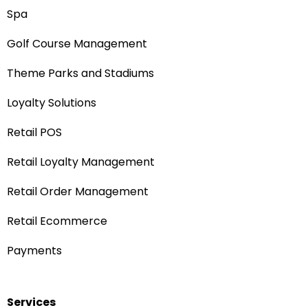
Spa
Golf Course Management
Theme Parks and Stadiums
Loyalty Solutions
Retail POS
Retail Loyalty Management
Retail Order Management
Retail Ecommerce
Payments
Services