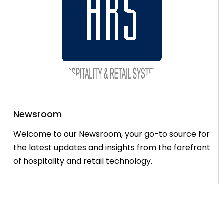
Newsroom
Welcome to our Newsroom, your go-to source for
the latest updates and insights from the forefront
of hospitality and retail technology.