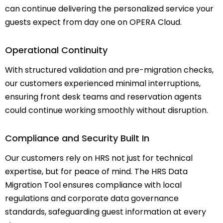
can continue delivering the personalized service your
guests expect from day one on OPERA Cloud.
Operational Continuity
With structured validation and pre-migration checks,
our customers experienced minimal interruptions,
ensuring front desk teams and reservation agents
could continue working smoothly without disruption.
Compliance and Security Built In
Our customers rely on HRS not just for technical
expertise, but for peace of mind. The HRS Data
Migration Tool ensures compliance with local
regulations and corporate data governance
standards, safeguarding guest information at every