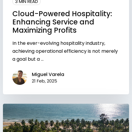
3 MIN READ
Cloud-Powered Hospitality:
Enhancing Service and
Maximizing Profits
In the ever-evolving hospitality industry,
achieving operational efficiency is not merely
a goal but a ...
Miguel Varela
21 Feb, 2025