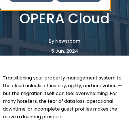
Migration to
OPERA Cloud
By
Newsroom
5 Jun, 2024
2 Minute Read
Transitioning your property management system to
the cloud unlocks efficiency, agility, and innovation —
but the migration itself can feel overwhelming. For
many hoteliers, the fear of data loss, operational
downtime, or incomplete guest profiles makes the
move a daunting prospect.