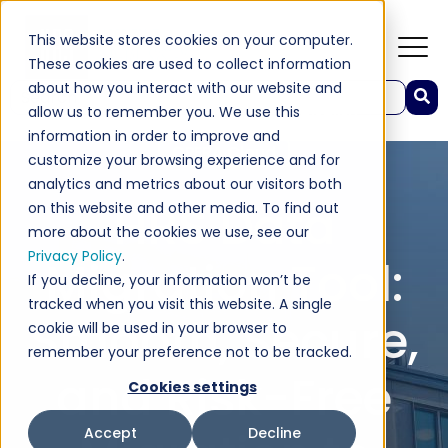
This website stores cookies on your computer.
These cookies are used to collect information
about how you interact with our website and
This is a search field with an auto-suggest feature attached.
allow us to remember you. We use this
Industry Insights
Hospitality
There are no suggestions because the search field 
information in order to improve and
OPERA Cloud
customize your browsing experience and for
analytics and metrics about our visitors both
HRS Data
on this website and other media. To find out
more about the cookies we use, see our
Privacy Policy
.
Migration Tool:
If you decline, your information won’t be
tracked when you visit this website. A single
Smooth, Secure,
cookie will be used in your browser to
remember your preference not to be tracked.
and Risk-Free
Cookies settings
Accept
Decline