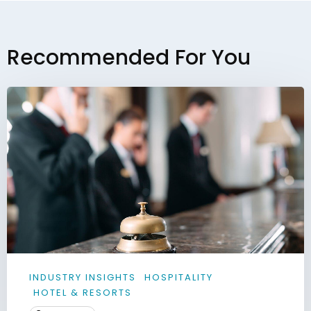
Recommended For You
INDUSTRY INSIGHTS
HOSPITALITY
HOTEL & RESORTS