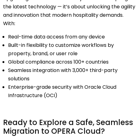
the latest technology — it’s about unlocking the agility
and innovation that
modern hospitality demands
.
With:
Real-time data access from any device
Built-in flexibility to customize workflows by
property, brand, or user role
Global compliance across 100+ countries
Seamless integration with 3,000+ third-party
solutions
Enterprise-grade security with Oracle Cloud
Infrastructure (OCI)
Ready to Explore a Safe, Seamless
Migration to OPERA Cloud?