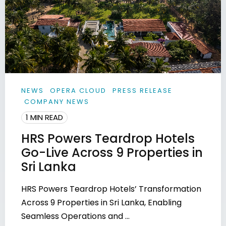
NEWS
OPERA CLOUD
PRESS RELEASE
COMPANY NEWS
1 MIN READ
HRS Powers Teardrop Hotels
Go-Live Across 9 Properties in
Sri Lanka
HRS Powers Teardrop Hotels’ Transformation
Across 9 Properties in Sri Lanka, Enabling
Seamless Operations and ...