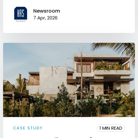
Newsroom
7 Apr, 2026
1 MIN READ
CASE STUDY