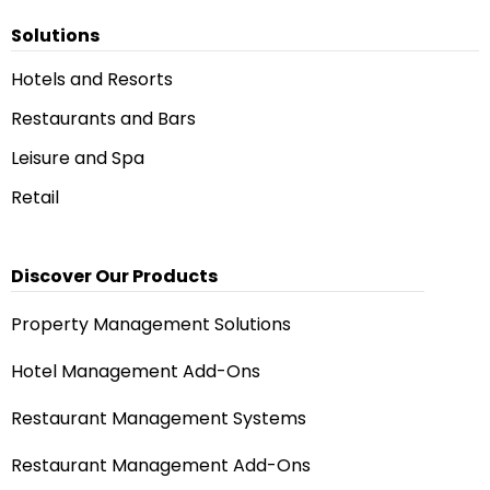
Solutions
Hotels and Resorts
Restaurants and Bars
Leisure and Spa
Retail
Discover Our Products
Property Management Solutions
Hotel Management Add-Ons
Restaurant Management Systems
Restaurant Management Add-Ons