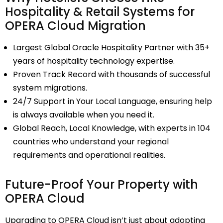
Hospitality & Retail Systems for
OPERA Cloud Migration
Largest Global Oracle Hospitality Partner with 35+
years of hospitality technology expertise.
Proven Track Record with thousands of successful
system migrations.
24/7 Support in Your Local Language, ensuring help
is always available when you need it.
Global Reach, Local Knowledge, with experts in 104
countries who understand your regional
requirements and operational realities.
Future-Proof Your Property with
OPERA Cloud
Upgrading to
OPERA Cloud
isn’t just about adopting