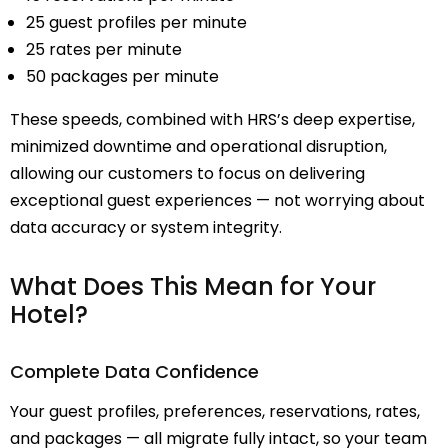
25 guest profiles per minute
25 rates per minute
50 packages per minute
These speeds, combined with HRS’s deep expertise,
minimized downtime and operational disruption,
allowing our customers to focus on delivering
exceptional guest experiences — not worrying about
data accuracy or system integrity.
What Does This Mean for Your
Hotel?
Complete Data Confidence
Your guest profiles, preferences, reservations, rates,
and packages — all migrate fully intact, so your team