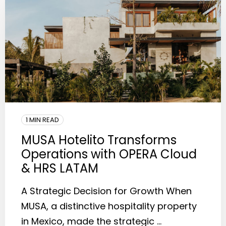
1 MIN READ
MUSA Hotelito Transforms
Operations with OPERA Cloud
& HRS LATAM
A Strategic Decision for Growth When
MUSA, a distinctive hospitality property
in Mexico, made the strategic ...