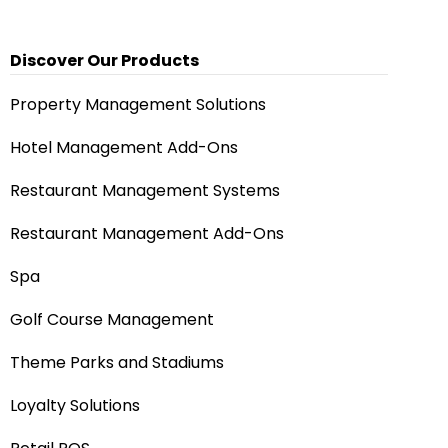
Discover Our Products
Property Management Solutions
Hotel Management Add-Ons
Restaurant Management Systems
Restaurant Management Add-Ons
Spa
Golf Course Management
Theme Parks and Stadiums
Loyalty Solutions