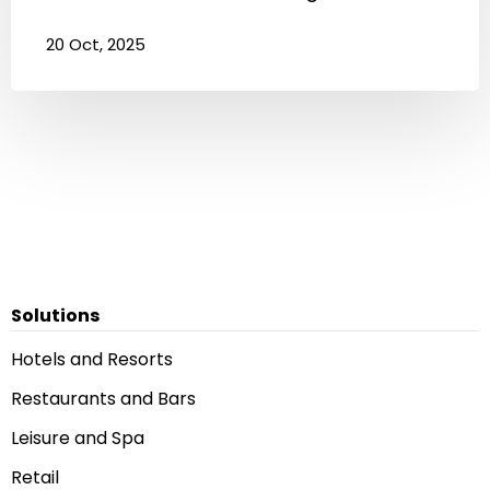
20 Oct, 2025
Solutions
Hotels and Resorts
Restaurants and Bars
Leisure and Spa
Retail