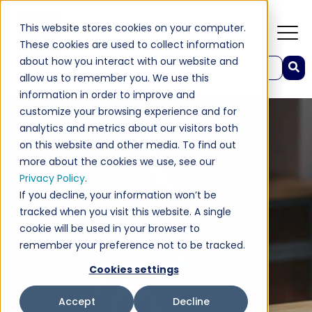
This website stores cookies on your computer.
These cookies are used to collect information
about how you interact with our website and
This is a search field with an auto-suggest feature attached.
allow us to remember you. We use this
There are no suggestions because the search field 
information in order to improve and
customize your browsing experience and for
analytics and metrics about our visitors both
on this website and other media. To find out
more about the cookies we use, see our
Privacy Policy
.
If you decline, your information won’t be
tracked when you visit this website. A single
cookie will be used in your browser to
remember your preference not to be tracked.
Cookies settings
Case Study
Accept
Decline