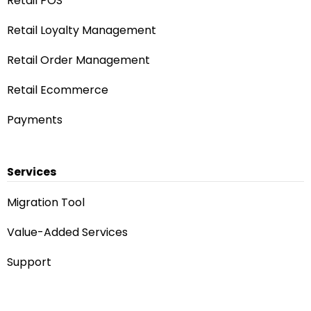
Retail POS
Retail Loyalty Management
Retail Order Management
Retail Ecommerce
Payments
Services
Migration Tool
Value-Added Services
Support