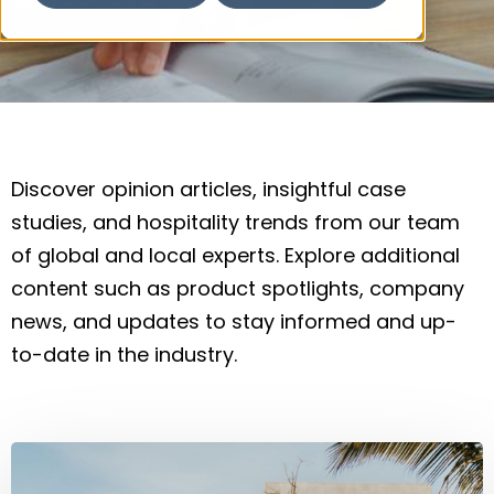
Discover opinion articles, insightful case
studies, and hospitality trends from our team
of global and local experts. Explore additional
content such as product spotlights, company
news, and updates to stay informed and up-
to-date in the industry.